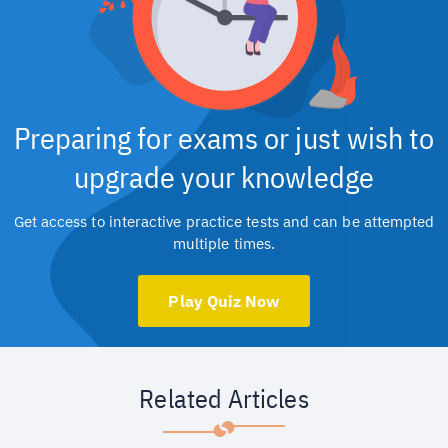
Preparing for exams or just wish to
upgrade your knowledge
Get access to interactive practice tests and can be attempted
multiple times.
Play Quiz Now
Related Articles