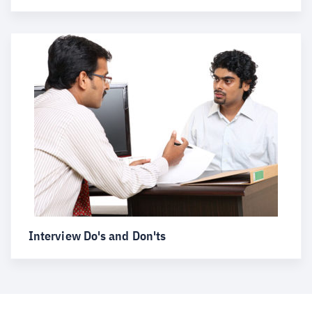
Interview Do's and Don'ts