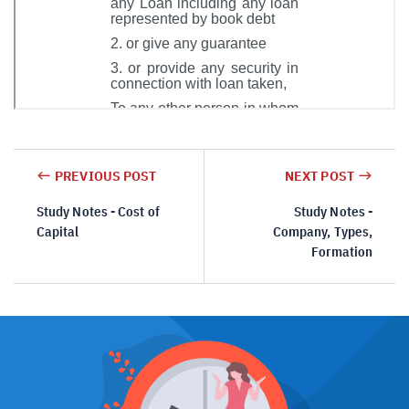
PREVIOUS POST
NEXT POST
Study Notes - Cost of
Study Notes -
Capital
Company, Types,
Formation