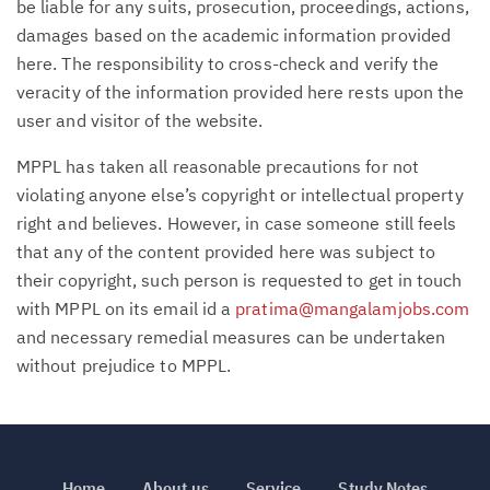
be liable for any suits, prosecution, proceedings, actions,
damages based on the academic information provided
here. The responsibility to cross-check and verify the
veracity of the information provided here rests upon the
user and visitor of the website.
MPPL has taken all reasonable precautions for not
violating anyone else’s copyright or intellectual property
right and believes. However, in case someone still feels
that any of the content provided here was subject to
their copyright, such person is requested to get in touch
with MPPL on its email id a
pratima@mangalamjobs.com
and necessary remedial measures can be undertaken
without prejudice to MPPL.
Home
About us
Service
Study Notes