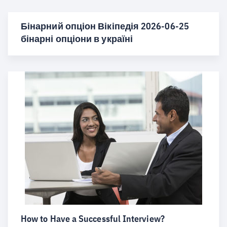
Бінарний опціон Вікіпедія 2026-06-25
бінарні опціони в україні
How to Have a Successful Interview?