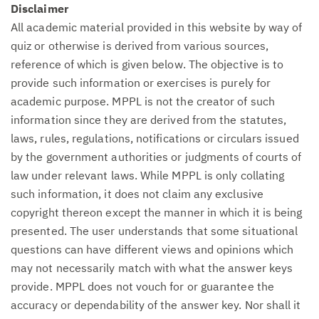
Disclaimer
All academic material provided in this website by way of
quiz or otherwise is derived from various sources,
reference of which is given below. The objective is to
provide such information or exercises is purely for
academic purpose. MPPL is not the creator of such
information since they are derived from the statutes,
laws, rules, regulations, notifications or circulars issued
by the government authorities or judgments of courts of
law under relevant laws. While MPPL is only collating
such information, it does not claim any exclusive
copyright thereon except the manner in which it is being
presented. The user understands that some situational
questions can have different views and opinions which
may not necessarily match with what the answer keys
provide. MPPL does not vouch for or guarantee the
accuracy or dependability of the answer key. Nor shall it