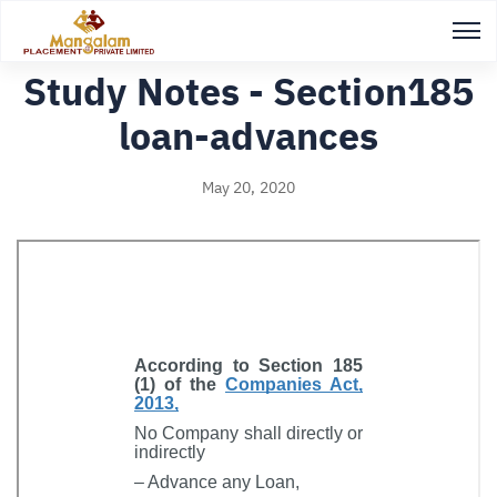
Back to Study notes
Study Notes - Section185
loan-advances
May 20, 2020