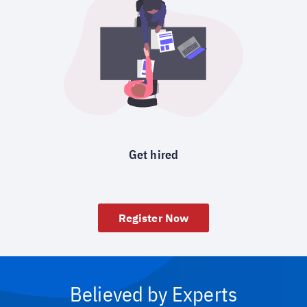
Get hired
Register Now
Believed by Experts