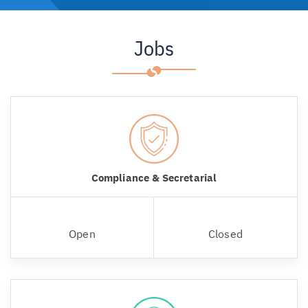
Jobs
Compliance & Secretarial
Open
Closed