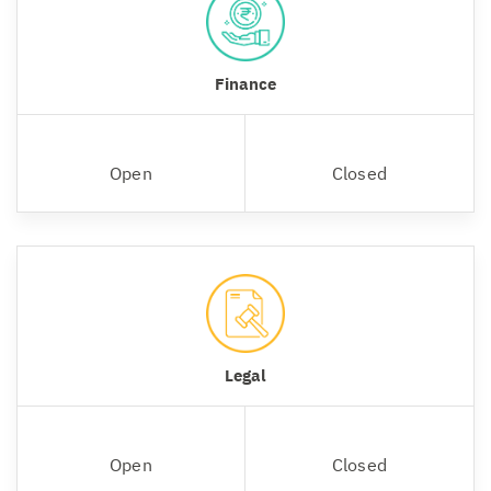
Finance
Open
Closed
Legal
Open
Closed