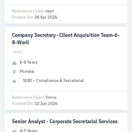
Reference Code:
sept
Posted On:
28 Apr 2026
Company Secretary -Client Acquisition Team-6-
8-Worli
6-8 Years
Mumbai
SEBI – Compliance & Secretarial
Reference Code:
Vmrw
Posted On:
10 Jun 2026
Senior Analyst - Corporate Secretarial Services
4-5 Years