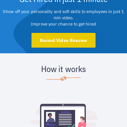
Show off your personality and soft skills to employees in just 1
min video.
Improve your chance to get hired
Record Video Resume
How it works