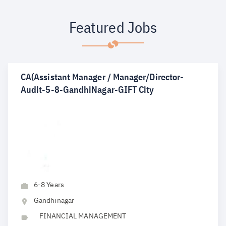
Featured Jobs
CA(Assistant Manager / Manager/Director-
Audit-5-8-GandhiNagar-GIFT City
6-8 Years
Gandhinagar
FINANCIAL MANAGEMENT