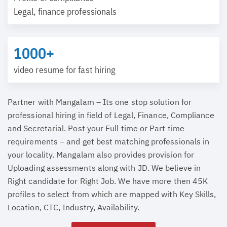
Legal, finance professionals
1000+
video resume for fast hiring
Partner with Mangalam – Its one stop solution for
professional hiring in field of Legal, Finance, Compliance
and Secretarial. Post your Full time or Part time
requirements – and get best matching professionals in
your locality. Mangalam also provides provision for
Uploading assessments along with JD. We believe in
Right candidate for Right Job. We have more then 45K
profiles to select from which are mapped with Key Skills,
Location, CTC, Industry, Availability.