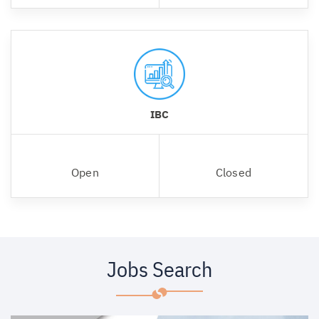
IBC
Open
Closed
Jobs Search