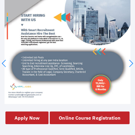
Apply Now
Online Course Registration