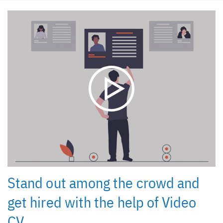
Stand out among the crowd and
get hired with the help of Video
CV