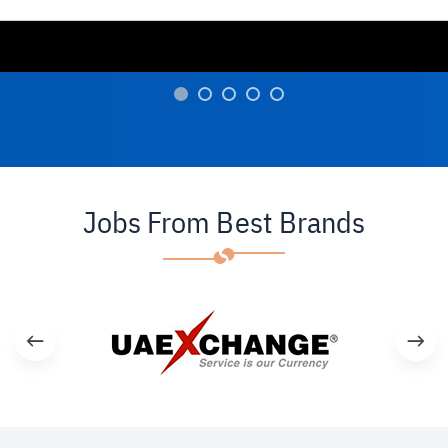
Jobs From Best Brands