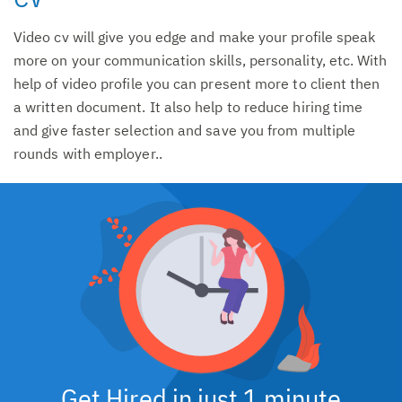
Video cv will give you edge and make your profile speak
more on your communication skills, personality, etc. With
help of video profile you can present more to client then
a written document. It also help to reduce hiring time
and give faster selection and save you from multiple
rounds with employer..
Get Hired in just 1 minute