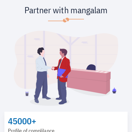
Partner with mangalam
45000+
Profile of complilance