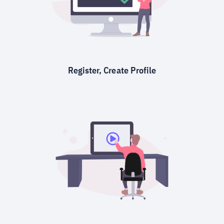
Register, Create Profile