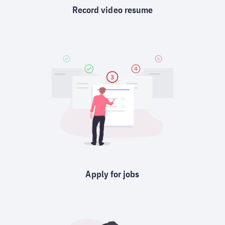
Record video resume
Apply for jobs