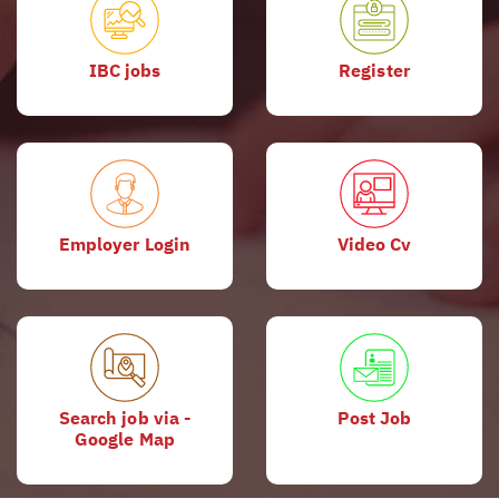
IBC jobs
Register
Employer Login
Video Cv
Search job via -
Post Job
Google Map