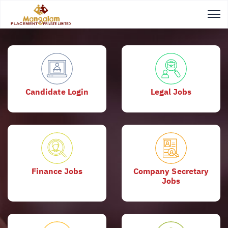
Candidate Login
Legal Jobs
Finance Jobs
Company Secretary
Jobs