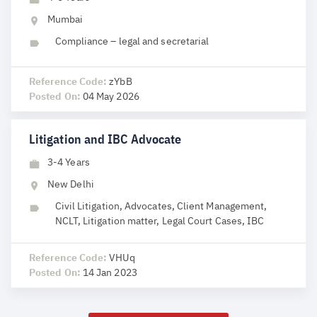
Mumbai
Compliance – legal and secretarial
Reference Code:
zYbB
Posted On:
04 May 2026
Litigation and IBC Advocate
3-4 Years
New Delhi
Civil Litigation, Advocates, Client Management,
NCLT, Litigation matter, Legal Court Cases, IBC
Reference Code:
VHUq
Posted On:
14 Jan 2023