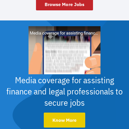
Browse More Jobs
Media coverage for assisting
finance and legal professionals to
secure jobs
Know More