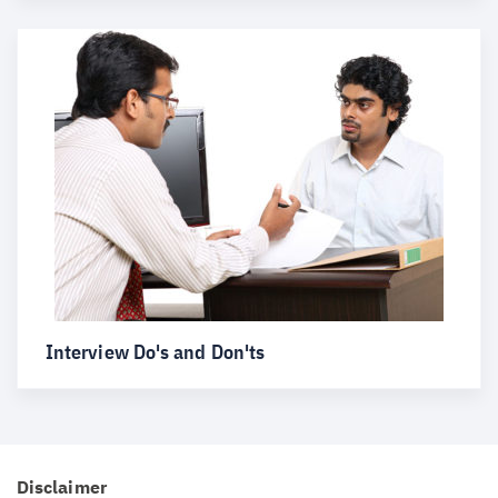
Interview Do's and Don'ts
Disclaimer