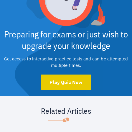
Preparing for exams or just wish to
upgrade your knowledge
Get access to interactive practice tests and can be attempted
multiple times.
Play Quiz Now
Related Articles