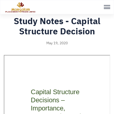
Back to Study notes
Study Notes - Capital
Structure Decision
May 19, 2020