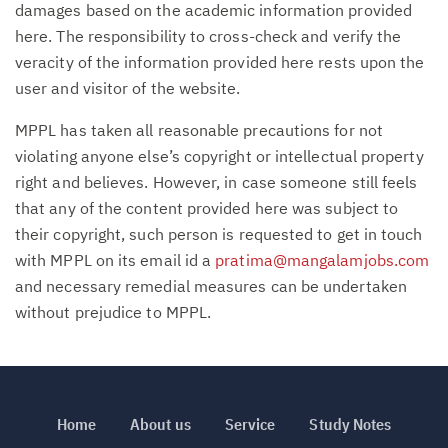
damages based on the academic information provided
here. The responsibility to cross-check and verify the
veracity of the information provided here rests upon the
user and visitor of the website.
MPPL has taken all reasonable precautions for not
violating anyone else’s copyright or intellectual property
right and believes. However, in case someone still feels
that any of the content provided here was subject to
their copyright, such person is requested to get in touch
with MPPL on its email id a
pratima@mangalamjobs.com
and necessary remedial measures can be undertaken
without prejudice to MPPL.
Home
About us
Service
Study Notes