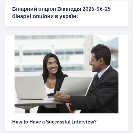
Бінарний опціон Вікіпедія 2026-06-25
бінарні опціони в україні
How to Have a Successful Interview?