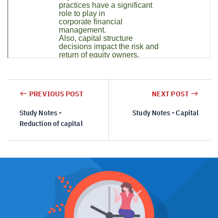
PREVIOUS POST
NEXT POST
Study Notes -
Study Notes - Capital
Reduction of capital