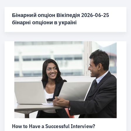
Бінарний опціон Вікіпедія 2026-06-25
бінарні опціони в україні
How to Have a Successful Interview?