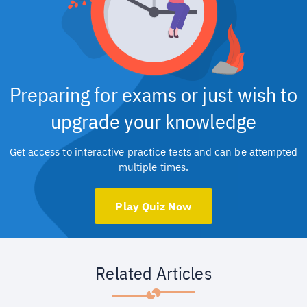
Preparing for exams or just wish to
upgrade your knowledge
Get access to interactive practice tests and can be attempted
multiple times.
Play Quiz Now
Related Articles