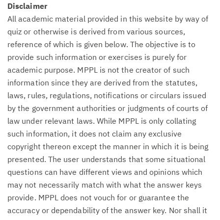
Disclaimer
All academic material provided in this website by way of
quiz or otherwise is derived from various sources,
reference of which is given below. The objective is to
provide such information or exercises is purely for
academic purpose. MPPL is not the creator of such
information since they are derived from the statutes,
laws, rules, regulations, notifications or circulars issued
by the government authorities or judgments of courts of
law under relevant laws. While MPPL is only collating
such information, it does not claim any exclusive
copyright thereon except the manner in which it is being
presented. The user understands that some situational
questions can have different views and opinions which
may not necessarily match with what the answer keys
provide. MPPL does not vouch for or guarantee the
accuracy or dependability of the answer key. Nor shall it