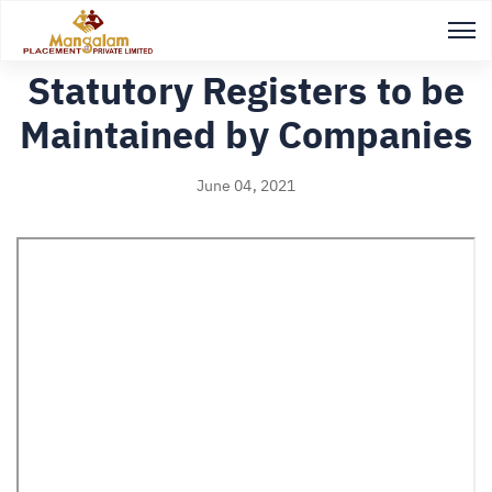
Back to Study notes
Statutory Registers to be
Maintained by Companies
June 04, 2021