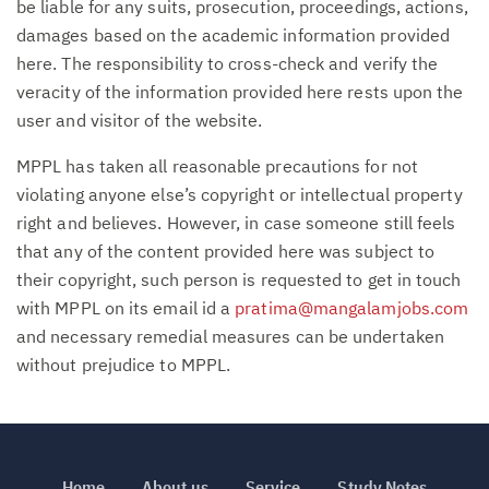
be liable for any suits, prosecution, proceedings, actions,
damages based on the academic information provided
here. The responsibility to cross-check and verify the
veracity of the information provided here rests upon the
user and visitor of the website.
MPPL has taken all reasonable precautions for not
violating anyone else’s copyright or intellectual property
right and believes. However, in case someone still feels
that any of the content provided here was subject to
their copyright, such person is requested to get in touch
with MPPL on its email id a
pratima@mangalamjobs.com
and necessary remedial measures can be undertaken
without prejudice to MPPL.
Home
About us
Service
Study Notes