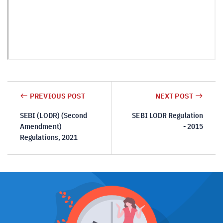
PREVIOUS POST
NEXT POST
SEBI (LODR) (Second
SEBI LODR Regulation
Amendment)
- 2015
Regulations, 2021