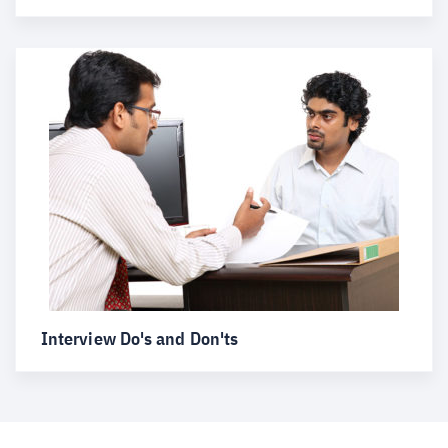
Interview Do's and Don'ts