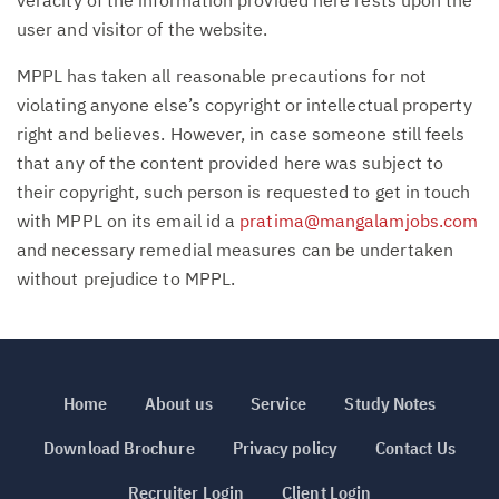
user and visitor of the website.
MPPL has taken all reasonable precautions for not
violating anyone else’s copyright or intellectual property
right and believes. However, in case someone still feels
that any of the content provided here was subject to
their copyright, such person is requested to get in touch
with MPPL on its email id a
pratima@mangalamjobs.com
and necessary remedial measures can be undertaken
without prejudice to MPPL.
Home
About us
Service
Study Notes
Download Brochure
Privacy policy
Contact Us
Recruiter Login
Client Login