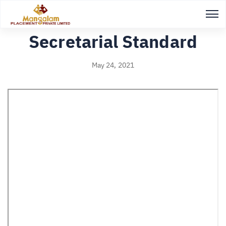
Back to Study notes
Secretarial Standard
May 24, 2021