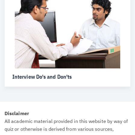
Interview Do's and Don'ts
Disclaimer
All academic material provided in this website by way of
quiz or otherwise is derived from various sources,