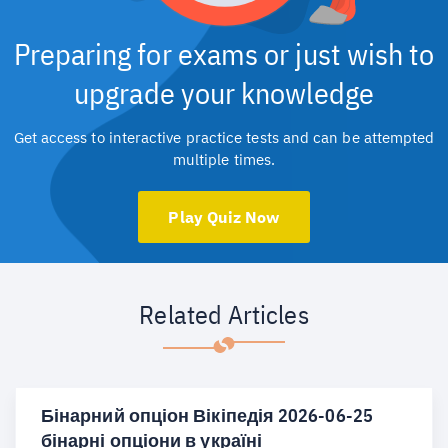
Preparing for exams or just wish to
upgrade your knowledge
Get access to interactive practice tests and can be attempted
multiple times.
Play Quiz Now
Related Articles
Бінарний опціон Вікіпедія 2026-06-25
бінарні опціони в україні