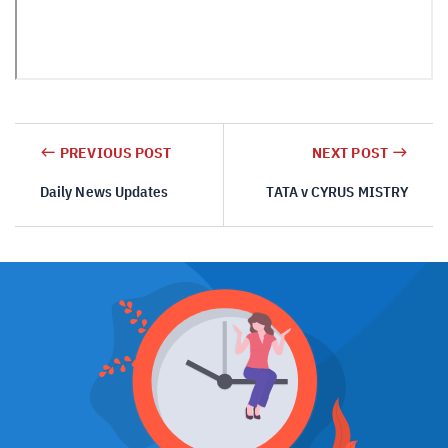
PREVIOUS POST
NEXT POST
Daily News Updates
TATA v CYRUS MISTRY