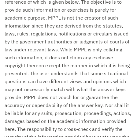
reference of which is given below. The objective is to
provide such information or exercises is purely for
academic purpose. MPPL is not the creator of such
information since they are derived from the statutes,
laws, rules, regulations, notifications or circulars issued
by the government authorities or judgments of courts of
law under relevant laws. While MPPL is only collating
such information, it does not claim any exclusive
copyright thereon except the manner in which it is being
presented. The user understands that some situational
questions can have different views and opinions which
may not necessarily match with what the answer keys
provide. MPPL does not vouch for or guarantee the
accuracy or dependability of the answer key. Nor shall it
be liable for any suits, prosecution, proceedings, actions,
damages based on the academic information provided
here. The responsibility to cross-check and verify the
veracity of the information provided here rests upon the