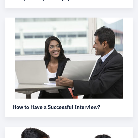
How to Have a Successful Interview?