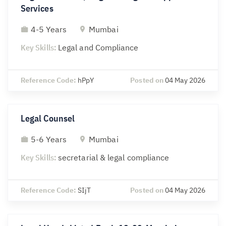
Services
4-5 Years
Mumbai
Key Skills:
Legal and Compliance
Reference Code:
hPpY
Posted on
04 May 2026
Legal Counsel
5-6 Years
Mumbai
Key Skills:
secretarial & legal compliance
Reference Code:
SIjT
Posted on
04 May 2026