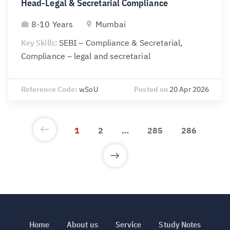
Head-Legal & Secretarial Compliance
8-10 Years
Mumbai
Key Skills:
SEBI – Compliance & Secretarial,
Compliance – legal and secretarial
Reference Code:
wSoU
Posted on
20 Apr 2026
1
2
…
285
286
Home
About us
Service
Study Notes