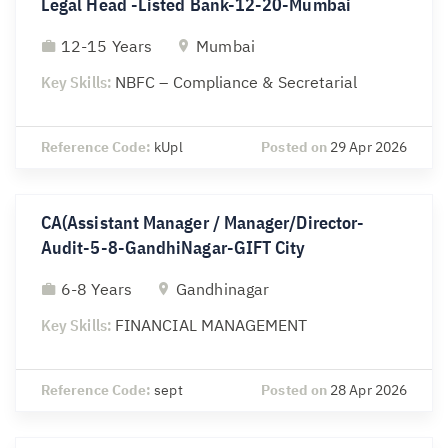
Legal Head -Listed Bank-12-20-Mumbai
12-15 Years
Mumbai
Key Skills:
NBFC – Compliance & Secretarial
Reference Code:
kUpl
Posted on
29 Apr 2026
CA(Assistant Manager / Manager/Director-
Audit-5-8-GandhiNagar-GIFT City
6-8 Years
Gandhinagar
Key Skills:
FINANCIAL MANAGEMENT
Reference Code:
sept
Posted on
28 Apr 2026