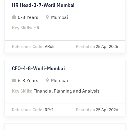
HR Head-3-7-Worli Mumbai
6-8 Years
Mumbai
Key Skills:
HR
Reference Code:
VRcE
Posted on
25 Apr 2026
CFO-4-8-Worli-Mumbai
6-8 Years
Mumbai
Key Skills:
Financial Planning and Analysis
Reference Code:
RPrI
Posted on
25 Apr 2026