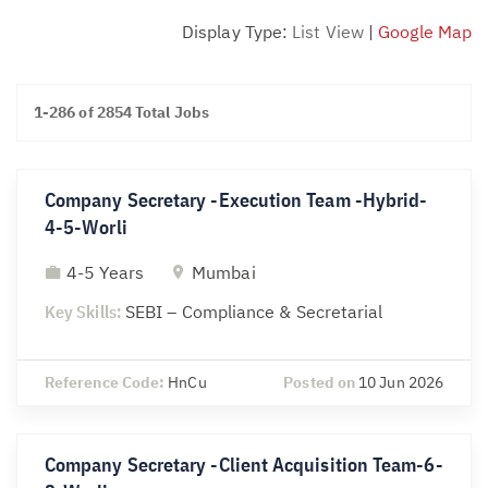
Display Type:
List View
|
Google Map
1-286 of 2854 Total Jobs
Company Secretary -Execution Team -Hybrid-
4-5-Worli
4-5 Years
Mumbai
Key Skills:
SEBI – Compliance & Secretarial
Reference Code:
HnCu
Posted on
10 Jun 2026
Company Secretary -Client Acquisition Team-6-