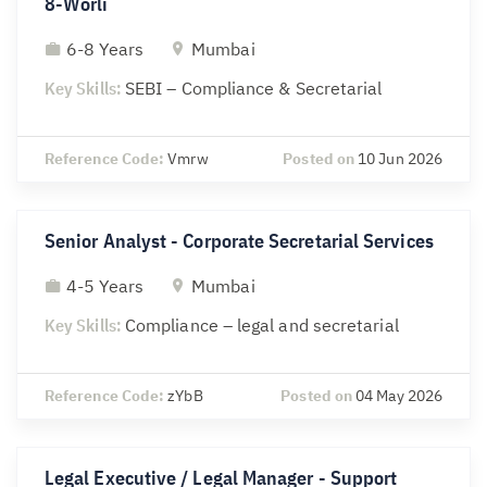
8-Worli
6-8 Years
Mumbai
Key Skills:
SEBI – Compliance & Secretarial
Reference Code:
Vmrw
Posted on
10 Jun 2026
Senior Analyst - Corporate Secretarial Services
4-5 Years
Mumbai
Key Skills:
Compliance – legal and secretarial
Reference Code:
zYbB
Posted on
04 May 2026
Legal Executive / Legal Manager - Support