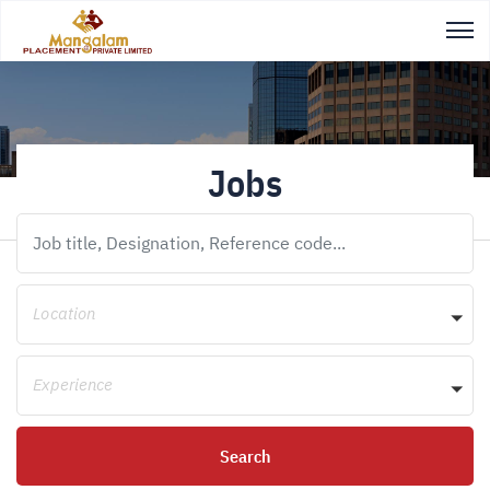
Jobs
Location
Experience