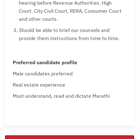
hearing before Revenue Authorities. High
Court. City Civil Court, RERA, Consumer Court
and other courts.
Should be able to brief our counsels and
provide them instructions from time to time.
Preferred candidate profile
Male candidates preferred
Real estate experience
Must understand, read and dictate Marathi