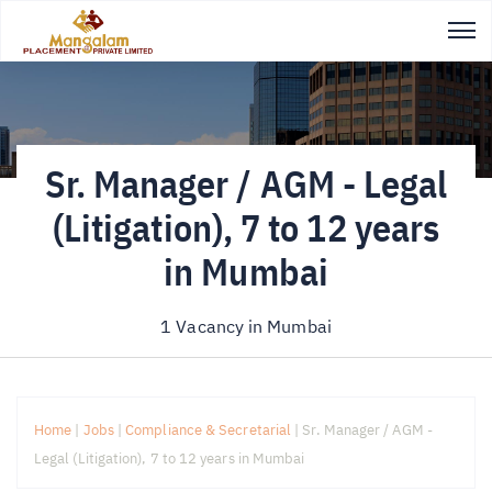
Sr. Manager / AGM - Legal
(Litigation), 7 to 12 years
in Mumbai
1 Vacancy in
Mumbai
Home
|
Jobs
|
Compliance & Secretarial
|
Sr. Manager / AGM -
Legal (Litigation), 7 to 12 years in Mumbai