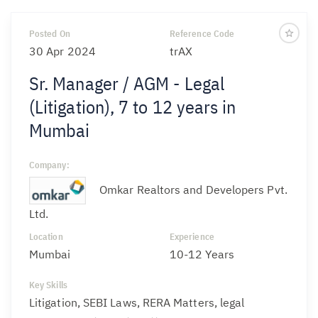
Posted On
Reference Code
30 Apr 2024
trAX
Sr. Manager / AGM - Legal
(Litigation), 7 to 12 years in
Mumbai
Company:
Omkar Realtors and Developers Pvt.
Ltd.
Location
Experience
Mumbai
10-12 Years
Key Skills
Litigation, SEBI Laws, RERA Matters, legal