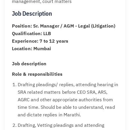
management, court matters
Job Description
Position: Sr. Manager / AGM - Legal (Litigation)
Qualification: LLB
Experience: 7 to 12 years
Location: Mumbai
Job description
Role & responsibilities
Drafting pleadings/ replies, attending hearing in
SRA related matters before CEO SRA, ARS,
AGRC and other appropriate authorities from
time time. Should be able to understand, read
and dictate replies in Marathi.
Drafting, Vetting pleadings and attending