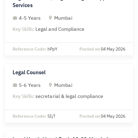
Services
4-5 Years
Mumbai
Key Skills:
Legal and Compliance
Reference Code:
hPpY
Posted on
04 May 2026
Legal Counsel
5-6 Years
Mumbai
Key Skills:
secretarial & legal compliance
Reference Code:
SIjT
Posted on
04 May 2026