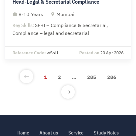
Head-Legal & Secretarial Compliance
8-10 Years
Mumbai
Key Skills:
SEBI – Compliance & Secretarial,
Compliance – legal and secretarial
Reference Code:
wSoU
Posted on
20 Apr 2026
1
2
…
285
286
Home
About us
Service
Study Notes