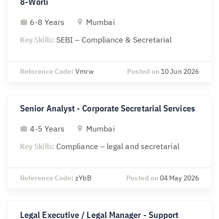
8-Worli
6-8 Years
Mumbai
Key Skills:
SEBI – Compliance & Secretarial
Reference Code:
Vmrw
Posted on
10 Jun 2026
Senior Analyst - Corporate Secretarial Services
4-5 Years
Mumbai
Key Skills:
Compliance – legal and secretarial
Reference Code:
zYbB
Posted on
04 May 2026
Legal Executive / Legal Manager - Support