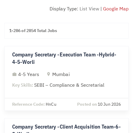
Display Type:
List View
|
Google Map
1-286 of 2854 Total Jobs
Company Secretary -Execution Team -Hybrid-
4-5-Worli
4-5 Years
Mumbai
Key Skills:
SEBI – Compliance & Secretarial
Reference Code:
HnCu
Posted on
10 Jun 2026
Company Secretary -Client Acquisition Team-6-