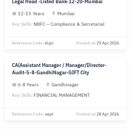
Legal Head -Listed Bank-12-20-Mumbai
12-15 Years
Mumbai
Key Skills:
NBFC – Compliance & Secretarial
Reference Code:
kUpl
Posted on
29 Apr 2026
CA(Assistant Manager / Manager/Director-
Audit-5-8-GandhiNagar-GIFT City
6-8 Years
Gandhinagar
Key Skills:
FINANCIAL MANAGEMENT
Reference Code:
sept
Posted on
28 Apr 2026