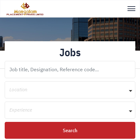
Jobs
Location
Experience