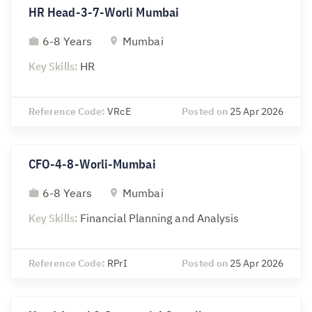
HR Head-3-7-Worli Mumbai
6-8 Years
Mumbai
Key Skills:
HR
Reference Code:
VRcE
Posted on
25 Apr 2026
CFO-4-8-Worli-Mumbai
6-8 Years
Mumbai
Key Skills:
Financial Planning and Analysis
Reference Code:
RPrI
Posted on
25 Apr 2026