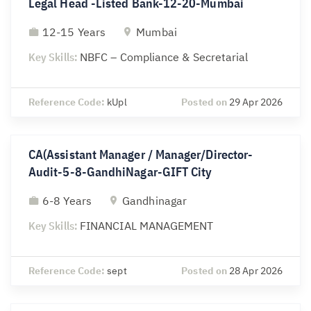
Legal Head -Listed Bank-12-20-Mumbai
12-15 Years
Mumbai
Key Skills:
NBFC – Compliance & Secretarial
Reference Code:
kUpl
Posted on
29 Apr 2026
CA(Assistant Manager / Manager/Director-
Audit-5-8-GandhiNagar-GIFT City
6-8 Years
Gandhinagar
Key Skills:
FINANCIAL MANAGEMENT
Reference Code:
sept
Posted on
28 Apr 2026