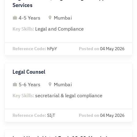
Services
4-5 Years
Mumbai
Key Skills:
Legal and Compliance
Reference Code:
hPpY
Posted on
04 May 2026
Legal Counsel
5-6 Years
Mumbai
Key Skills:
secretarial & legal compliance
Reference Code:
SIjT
Posted on
04 May 2026