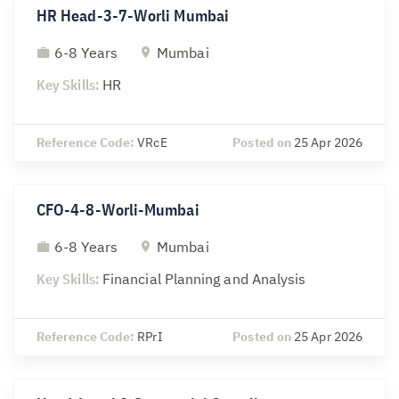
HR Head-3-7-Worli Mumbai
6-8 Years
Mumbai
Key Skills:
HR
Reference Code:
VRcE
Posted on
25 Apr 2026
CFO-4-8-Worli-Mumbai
6-8 Years
Mumbai
Key Skills:
Financial Planning and Analysis
Reference Code:
RPrI
Posted on
25 Apr 2026