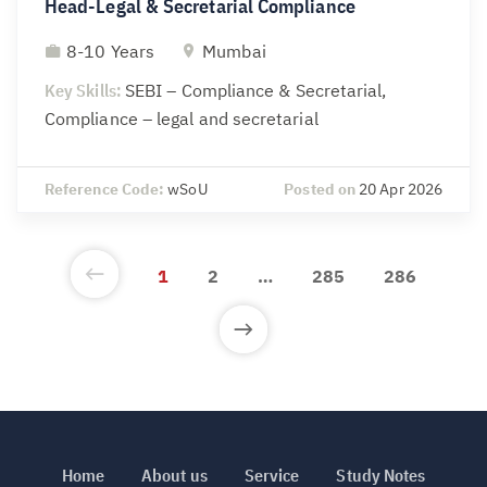
Head-Legal & Secretarial Compliance
8-10 Years
Mumbai
Key Skills:
SEBI – Compliance & Secretarial,
Compliance – legal and secretarial
Reference Code:
wSoU
Posted on
20 Apr 2026
1
2
…
285
286
Home
About us
Service
Study Notes