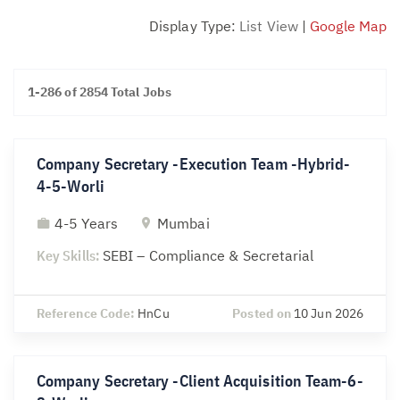
Display Type:
List View
|
Google Map
1-286 of 2854 Total Jobs
Company Secretary -Execution Team -Hybrid-
4-5-Worli
4-5 Years
Mumbai
Key Skills:
SEBI – Compliance & Secretarial
Reference Code:
HnCu
Posted on
10 Jun 2026
Company Secretary -Client Acquisition Team-6-