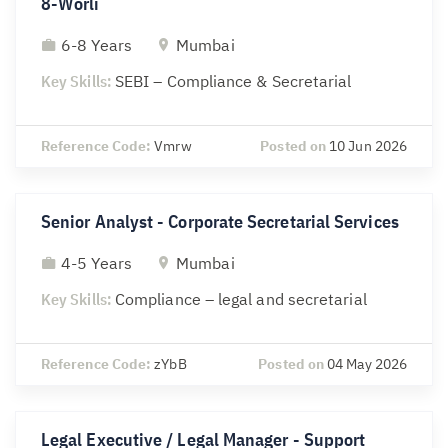
8-Worli
6-8 Years
Mumbai
Key Skills:
SEBI – Compliance & Secretarial
Reference Code:
Vmrw
Posted on
10 Jun 2026
Senior Analyst - Corporate Secretarial Services
4-5 Years
Mumbai
Key Skills:
Compliance – legal and secretarial
Reference Code:
zYbB
Posted on
04 May 2026
Legal Executive / Legal Manager - Support