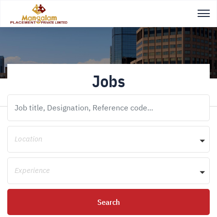
Jobs
Location
Experience