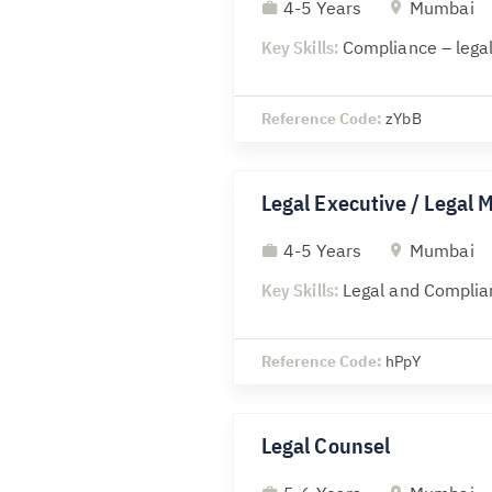
4-5 Years
Mumbai
Key Skills:
Compliance – legal
Reference Code:
zYbB
Legal Executive / Legal 
4-5 Years
Mumbai
Key Skills:
Legal and Complia
Reference Code:
hPpY
Legal Counsel