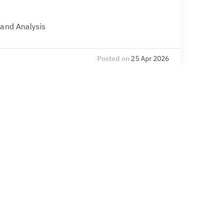
 and Analysis
Posted on
25 Apr 2026
l Compliance
& Secretarial, Compliance – legal and
Posted on
20 Apr 2026