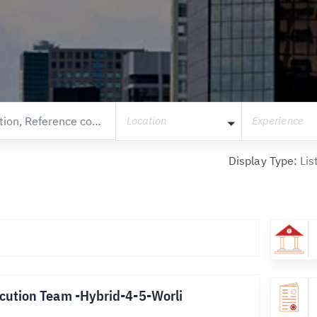
Location
Experience
Display Type:
Lis
cution Team -Hybrid-4-5-Worli