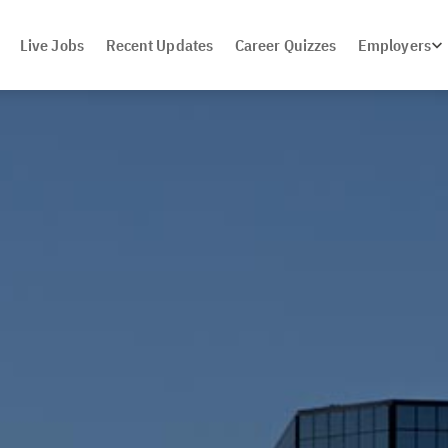
Live Jobs
Recent Updates
Career Quizzes
Employers