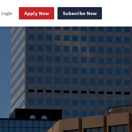
Login
Apply Now
Subscribe Now