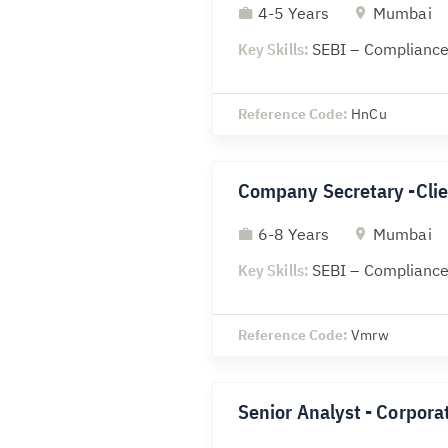
4-5 Years
Mumbai
Key Skills:
SEBI – Compliance
Reference Code:
HnCu
Company Secretary -Clie
6-8 Years
Mumbai
Key Skills:
SEBI – Compliance
Reference Code:
Vmrw
Senior Analyst - Corporat