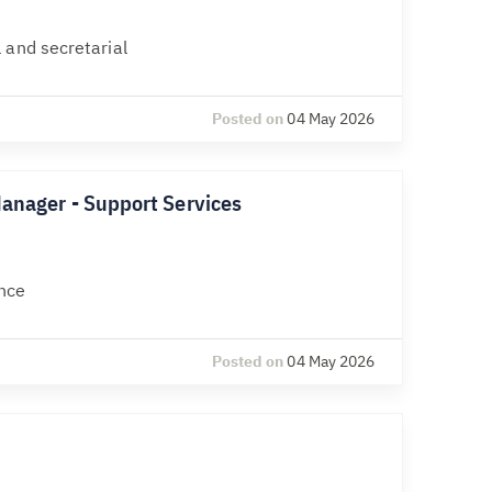
 and secretarial
Posted on
04 May 2026
Manager - Support Services
nce
Posted on
04 May 2026