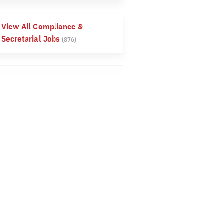
View All Compliance &
Secretarial Jobs
(876)