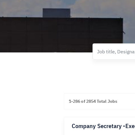
1-286 of 2854 Total Jobs
Company Secretary -Exe