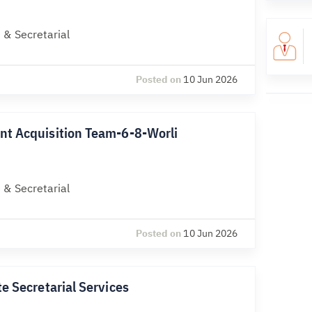
 & Secretarial
Posted on
10 Jun 2026
nt Acquisition Team-6-8-Worli
 & Secretarial
Posted on
10 Jun 2026
e Secretarial Services