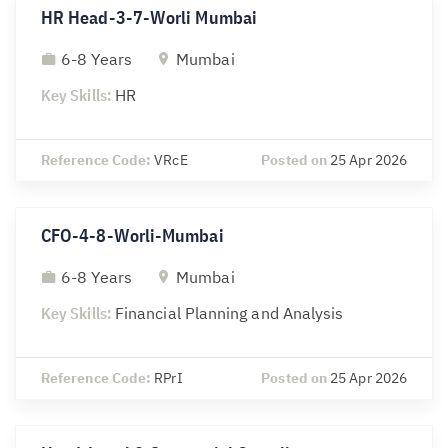
HR Head-3-7-Worli Mumbai
6-8 Years
Mumbai
Key Skills:
HR
Reference Code:
VRcE
Posted on
25 Apr 2026
CFO-4-8-Worli-Mumbai
6-8 Years
Mumbai
Key Skills:
Financial Planning and Analysis
Reference Code:
RPrI
Posted on
25 Apr 2026