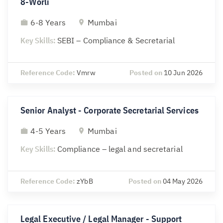
8-Worli
6-8 Years
Mumbai
Key Skills:
SEBI – Compliance & Secretarial
Reference Code:
Vmrw
Posted on
10 Jun 2026
Senior Analyst - Corporate Secretarial Services
4-5 Years
Mumbai
Key Skills:
Compliance – legal and secretarial
Reference Code:
zYbB
Posted on
04 May 2026
Legal Executive / Legal Manager - Support