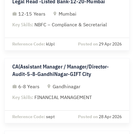
Legal Head -Listed Bank-12-20-Mumbai
12-15 Years
Mumbai
Key Skills:
NBFC – Compliance & Secretarial
Reference Code:
kUpl
Posted on
29 Apr 2026
CA(Assistant Manager / Manager/Director-
Audit-5-8-GandhiNagar-GIFT City
6-8 Years
Gandhinagar
Key Skills:
FINANCIAL MANAGEMENT
Reference Code:
sept
Posted on
28 Apr 2026