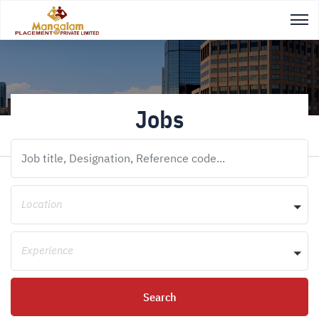
Jobs
Location
Experience