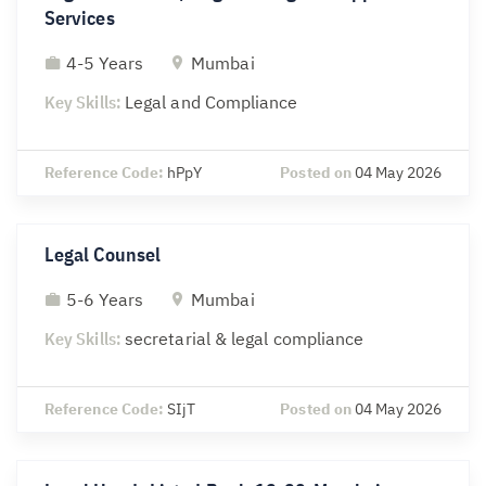
Services
4-5 Years
Mumbai
Key Skills:
Legal and Compliance
Reference Code:
hPpY
Posted on
04 May 2026
Legal Counsel
5-6 Years
Mumbai
Key Skills:
secretarial & legal compliance
Reference Code:
SIjT
Posted on
04 May 2026