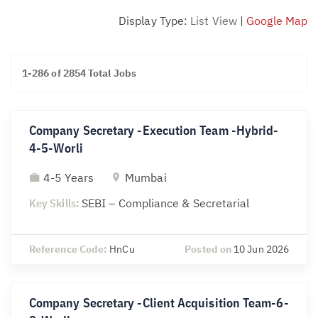
Display Type:
List View
|
Google Map
1-286 of 2854 Total Jobs
Company Secretary -Execution Team -Hybrid-
4-5-Worli
4-5 Years
Mumbai
Key Skills:
SEBI – Compliance & Secretarial
Reference Code:
HnCu
Posted on
10 Jun 2026
Company Secretary -Client Acquisition Team-6-