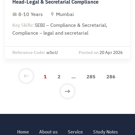
Head-Legal & Secretarial Compliance
8-10 Years
Mumbai
Key Skills:
SEBI – Compliance & Secretarial,
Compliance – legal and secretarial
Reference Code:
wSoU
Posted on
20 Apr 2026
1
2
…
285
286
Home
About us
Service
Study Notes