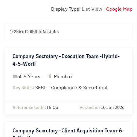
Display Type:
List View
|
Google Map
1-286 of 2854 Total Jobs
Company Secretary -Execution Team -Hybrid-
4-5-Worli
4-5 Years
Mumbai
Key Skills:
SEBI – Compliance & Secretarial
Reference Code:
HnCu
Posted on
10 Jun 2026
Company Secretary -Client Acquisition Team-6-