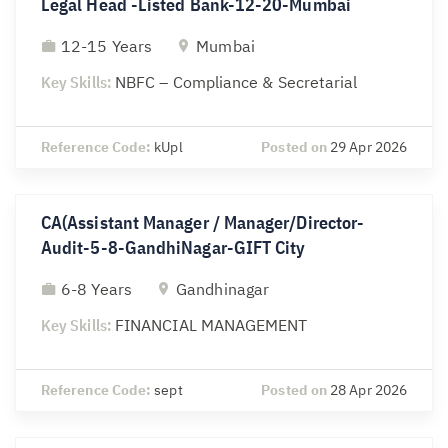
Legal Head -Listed Bank-12-20-Mumbai
12-15 Years
Mumbai
Key Skills:
NBFC – Compliance & Secretarial
Reference Code:
kUpl
Posted on
29 Apr 2026
CA(Assistant Manager / Manager/Director-
Audit-5-8-GandhiNagar-GIFT City
6-8 Years
Gandhinagar
Key Skills:
FINANCIAL MANAGEMENT
Reference Code:
sept
Posted on
28 Apr 2026