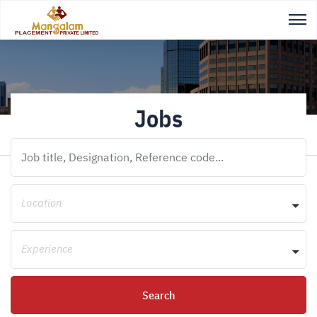
Jobs
Location
Experience