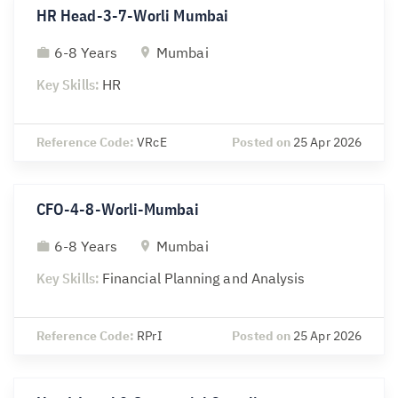
HR Head-3-7-Worli Mumbai
6-8 Years
Mumbai
Key Skills:
HR
Reference Code:
VRcE
Posted on
25 Apr 2026
CFO-4-8-Worli-Mumbai
6-8 Years
Mumbai
Key Skills:
Financial Planning and Analysis
Reference Code:
RPrI
Posted on
25 Apr 2026