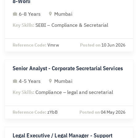
8-Worli
6-8 Years
Mumbai
Key Skills:
SEBI – Compliance & Secretarial
Reference Code:
Vmrw
Posted on
10 Jun 2026
Senior Analyst - Corporate Secretarial Services
4-5 Years
Mumbai
Key Skills:
Compliance – legal and secretarial
Reference Code:
zYbB
Posted on
04 May 2026
Legal Executive / Legal Manager - Support