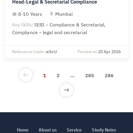
Head-Legal & Secretarial Compliance
8-10 Years
Mumbai
Key Skills:
SEBI – Compliance & Secretarial,
Compliance – legal and secretarial
Reference Code:
wSoU
Posted on
20 Apr 2026
1
2
…
285
286
Home
About us
Service
Study Notes