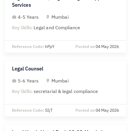
Services
4-5 Years
Mumbai
Key Skills:
Legal and Compliance
Reference Code:
hPpY
Posted on
04 May 2026
Legal Counsel
5-6 Years
Mumbai
Key Skills:
secretarial & legal compliance
Reference Code:
SIjT
Posted on
04 May 2026