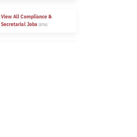
View All Compliance &
Secretarial Jobs
(876)