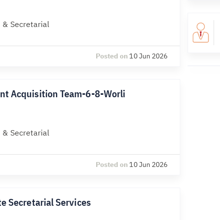
 & Secretarial
Posted on
10 Jun 2026
nt Acquisition Team-6-8-Worli
 & Secretarial
Posted on
10 Jun 2026
e Secretarial Services