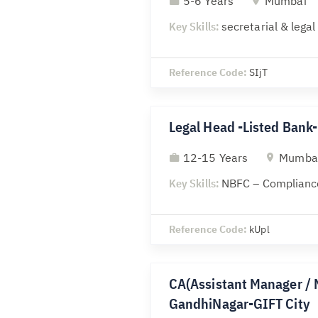
5-6 Years
Mumbai
Key Skills:
secretarial & lega
Reference Code:
SIjT
Legal Head -Listed Ban
12-15 Years
Mumba
Key Skills:
NBFC – Compliance
Reference Code:
kUpl
CA(Assistant Manager / 
GandhiNagar-GIFT City