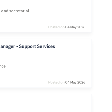
 and secretarial
Posted on
04 May 2026
Manager - Support Services
nce
Posted on
04 May 2026