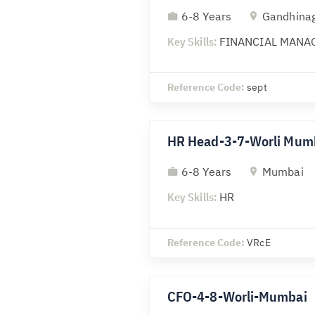
6-8 Years
Gandhina
Key Skills:
FINANCIAL MANA
Reference Code:
sept
HR Head-3-7-Worli Mum
6-8 Years
Mumbai
Key Skills:
HR
Reference Code:
VRcE
CFO-4-8-Worli-Mumbai