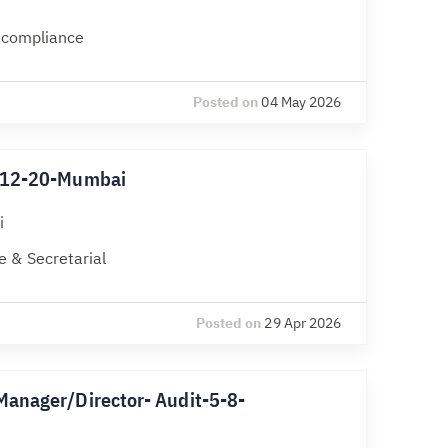
l compliance
Posted on
04 May 2026
k-12-20-Mumbai
i
 & Secretarial
Posted on
29 Apr 2026
Manager/Director- Audit-5-8-