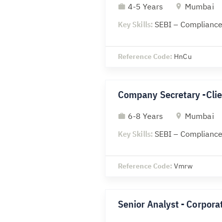
4-5 Years
Mumbai
Key Skills:
SEBI – Compliance
Reference Code:
HnCu
Company Secretary -Clie
6-8 Years
Mumbai
Key Skills:
SEBI – Compliance
Reference Code:
Vmrw
Senior Analyst - Corporat