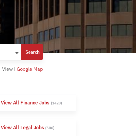
t View
|
Google Map
View All Finance Jobs
(1420)
View All Legal Jobs
(506)