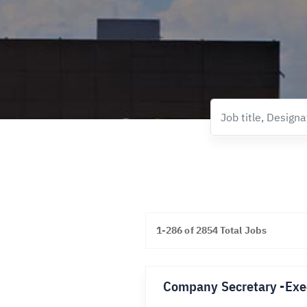
1-286 of 2854 Total Jobs
Company Secretary -Exe