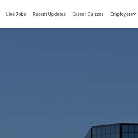
Live Jobs
Recent Updates
Career Quizzes
Employers