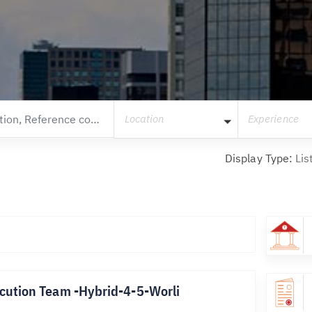
Location
Experience
Display Type:
Lis
cution Team -Hybrid-4-5-Worli