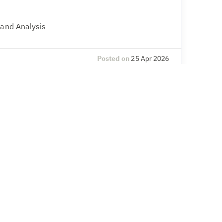
 and Analysis
Posted on
25 Apr 2026
l Compliance
& Secretarial, Compliance – legal and
Posted on
20 Apr 2026