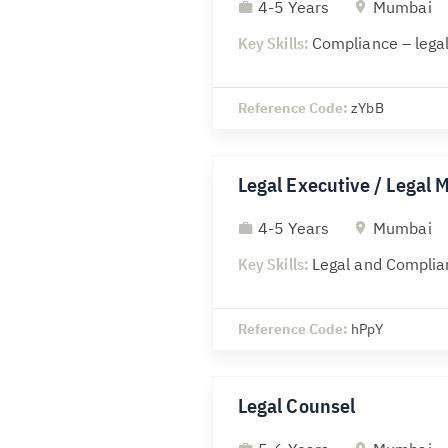
4-5 Years
Mumbai
Key Skills:
Compliance – legal
Reference Code:
zYbB
Legal Executive / Legal 
4-5 Years
Mumbai
Key Skills:
Legal and Complia
Reference Code:
hPpY
Legal Counsel