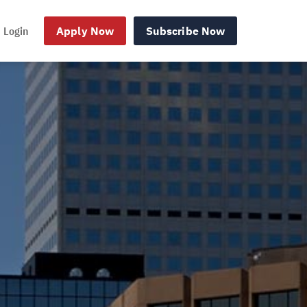
Login
Apply Now
Subscribe Now