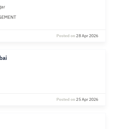
gar
GEMENT
Posted on
28 Apr 2026
bai
Posted on
25 Apr 2026