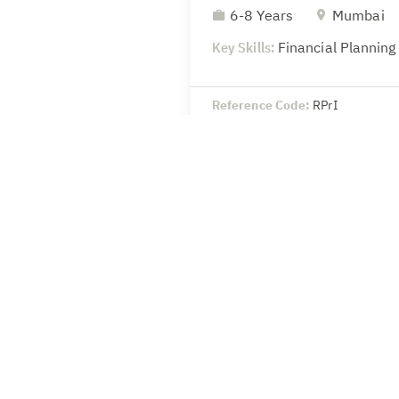
6-8 Years
Mumbai
Key Skills:
Financial Planning
Reference Code:
RPrI
Head-Legal & Secretaria
8-10 Years
Mumbai
Key Skills:
SEBI – Compliance 
secretarial
Reference Code:
wSoU