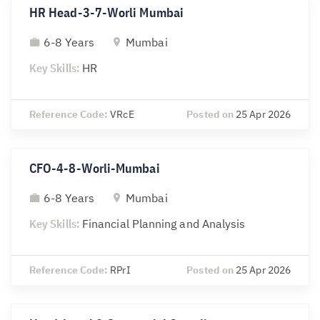
HR Head-3-7-Worli Mumbai
6-8 Years
Mumbai
Key Skills:
HR
Reference Code:
VRcE
Posted on
25 Apr 2026
CFO-4-8-Worli-Mumbai
6-8 Years
Mumbai
Key Skills:
Financial Planning and Analysis
Reference Code:
RPrI
Posted on
25 Apr 2026