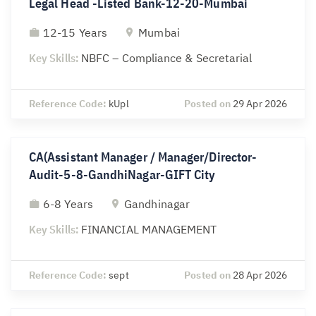
Legal Head -Listed Bank-12-20-Mumbai
12-15 Years
Mumbai
Key Skills:
NBFC – Compliance & Secretarial
Reference Code:
kUpl
Posted on
29 Apr 2026
CA(Assistant Manager / Manager/Director-
Audit-5-8-GandhiNagar-GIFT City
6-8 Years
Gandhinagar
Key Skills:
FINANCIAL MANAGEMENT
Reference Code:
sept
Posted on
28 Apr 2026