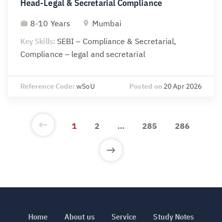
Head-Legal & Secretarial Compliance
8-10 Years
Mumbai
Key Skills:
SEBI – Compliance & Secretarial,
Compliance – legal and secretarial
Reference Code:
wSoU
Posted on
20 Apr 2026
1
2
…
285
286
Home
About us
Service
Study Notes