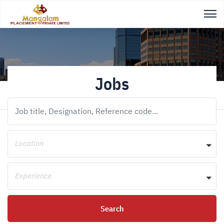
Jobs
Location
Experience