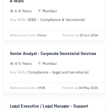
8-Worli
6-8 Years
Mumbai
Key Skills:
SEBI – Compliance & Secretarial
Reference Code:
Vmrw
Posted on
10 Jun 2026
Senior Analyst - Corporate Secretarial Services
4-5 Years
Mumbai
Key Skills:
Compliance – legal and secretarial
Reference Code:
zYbB
Posted on
04 May 2026
Legal Executive / Legal Manager - Support