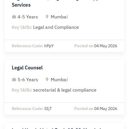
Services
4-5 Years
Mumbai
Key Skills:
Legal and Compliance
Reference Code:
hPpY
Posted on
04 May 2026
Legal Counsel
5-6 Years
Mumbai
Key Skills:
secretarial & legal compliance
Reference Code:
SIjT
Posted on
04 May 2026