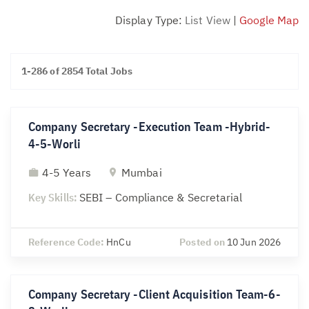
Display Type:
List View
|
Google Map
1-286 of 2854 Total Jobs
Company Secretary -Execution Team -Hybrid-
4-5-Worli
4-5 Years
Mumbai
Key Skills:
SEBI – Compliance & Secretarial
Reference Code:
HnCu
Posted on
10 Jun 2026
Company Secretary -Client Acquisition Team-6-