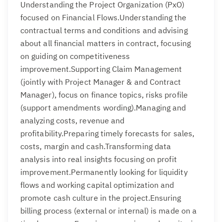
Understanding the Project Organization (PxO)
focused on Financial Flows.Understanding the
contractual terms and conditions and advising
about all financial matters in contract, focusing
on guiding on competitiveness
improvement.Supporting Claim Management
(jointly with Project Manager & and Contract
Manager), focus on finance topics, risks profile
(support amendments wording).Managing and
analyzing costs, revenue and
profitability.Preparing timely forecasts for sales,
costs, margin and cash.Transforming data
analysis into real insights focusing on profit
improvement.Permanently looking for liquidity
flows and working capital optimization and
promote cash culture in the project.Ensuring
billing process (external or internal) is made on a