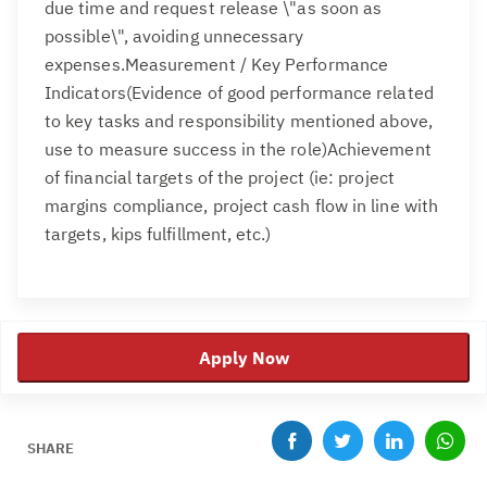
due time and request release \"as soon as
possible\", avoiding unnecessary
expenses.Measurement / Key Performance
Indicators(Evidence of good performance related
to key tasks and responsibility mentioned above,
use to measure success in the role)Achievement
of financial targets of the project (ie: project
margins compliance, project cash flow in line with
targets, kips fulfillment, etc.)
Apply Now
SHARE