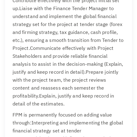
Contribute effectively with the project initial set
up.Liaise with the Finance Tender Manager to
understand and implement the global financial
strategy set for the project at tender stage (forex
and firming strategy, tax guidance, cash profile,
etc.), ensuring a smooth transition from Tender to
Project.Communicate effectively with Project
Stakeholders and provide reliable financial
analysis to assist in the decision-making (Explain,
justify and keep record in detail).Prepare jointly
with the project team, the project reviews
content and reassess each semester the
profitability.Explain, justify and keep record in
detail of the estimates.
FPM is permanently focused on adding value
through:Interpreting and implementing the global
financial strategy set at tender