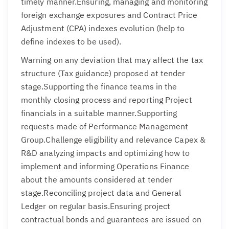
timely manner.Ensuring, managing and monitoring
foreign exchange exposures and Contract Price
Adjustment (CPA) indexes evolution (help to
define indexes to be used).
Warning on any deviation that may affect the tax
structure (Tax guidance) proposed at tender
stage.Supporting the finance teams in the
monthly closing process and reporting Project
financials in a suitable manner.Supporting
requests made of Performance Management
Group.Challenge eligibility and relevance Capex &
R&D analyzing impacts and optimizing how to
implement and informing Operations Finance
about the amounts considered at tender
stage.Reconciling project data and General
Ledger on regular basis.Ensuring project
contractual bonds and guarantees are issued on