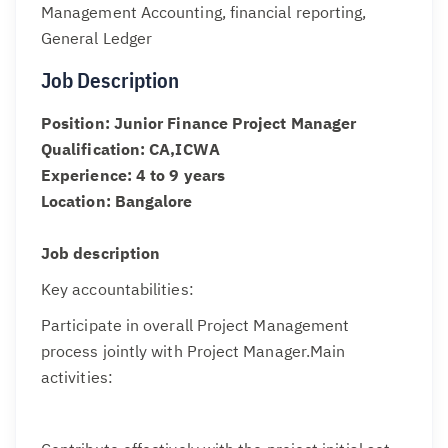
Management Accounting, financial reporting,
General Ledger
Job Description
Position: Junior Finance Project Manager
Qualification: CA,ICWA
Experience: 4 to 9 years
Location: Bangalore
Job description
Key accountabilities:
Participate in overall Project Management
process jointly with Project Manager.Main
activities: