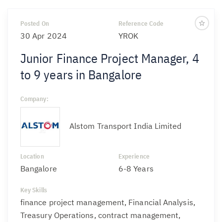
Posted On
Reference Code
30 Apr 2024
YROK
Junior Finance Project Manager, 4
to 9 years in Bangalore
Company:
Alstom Transport India Limited
Location
Experience
Bangalore
6-8 Years
Key Skills
finance project management, Financial Analysis,
Treasury Operations, contract management,