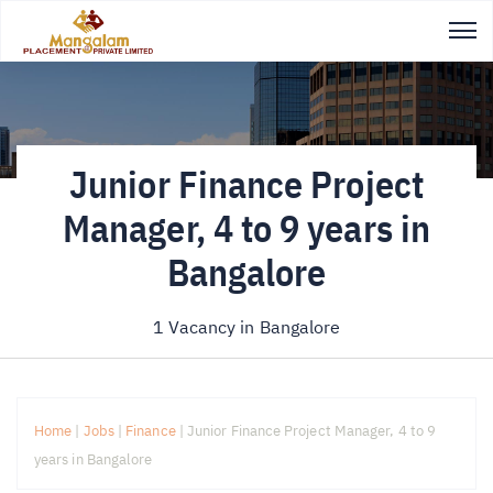
Junior Finance Project
Manager, 4 to 9 years in
Bangalore
1 Vacancy in
Bangalore
Home
|
Jobs
|
Finance
|
Junior Finance Project Manager, 4 to 9
years in Bangalore