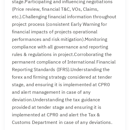
stage.Participating and influencing negotiations
(Price review, financial T&C, VOs, Claims,
etc.).Challenging financial information throughout
project process (consistent Early Warning for
financial impacts of projects operational
performances and risk mitigation).Monitoring
compliance with all governance and reporting
rules & regulations in project.Corroborating the
permanent compliance of International Financial
Reporting Standards (IFRS).Understanding the
forex and firming strategy considered at tender
stage, and ensuring it is implemented at CPR0
and alert management in case of any
deviation.Understanding the tax guidance
provided at tender stage and ensuring it is
implemented at CPR0 and alert the Tax &
Customs Department in case of any deviations.