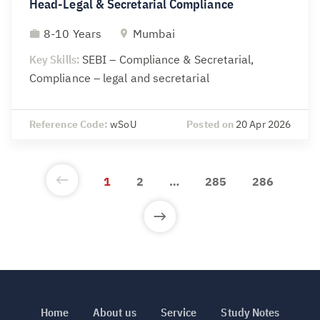
Head-Legal & Secretarial Compliance
8-10 Years
Mumbai
Key Skills:
SEBI – Compliance & Secretarial,
Compliance – legal and secretarial
Reference Code:
wSoU
Posted on
20 Apr 2026
1
2
…
285
286
Home
About us
Service
Study Notes