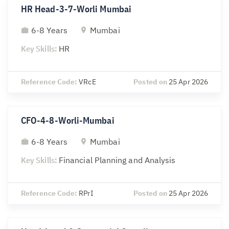
HR Head-3-7-Worli Mumbai
6-8 Years
Mumbai
Key Skills:
HR
Reference Code:
VRcE
Posted on
25 Apr 2026
CFO-4-8-Worli-Mumbai
6-8 Years
Mumbai
Key Skills:
Financial Planning and Analysis
Reference Code:
RPrI
Posted on
25 Apr 2026