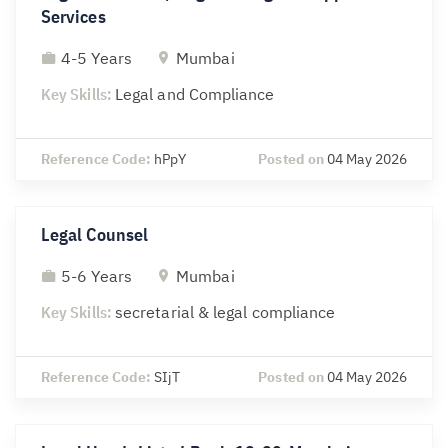
Services
4-5 Years
Mumbai
Key Skills:
Legal and Compliance
Reference Code:
hPpY
Posted on
04 May 2026
Legal Counsel
5-6 Years
Mumbai
Key Skills:
secretarial & legal compliance
Reference Code:
SIjT
Posted on
04 May 2026