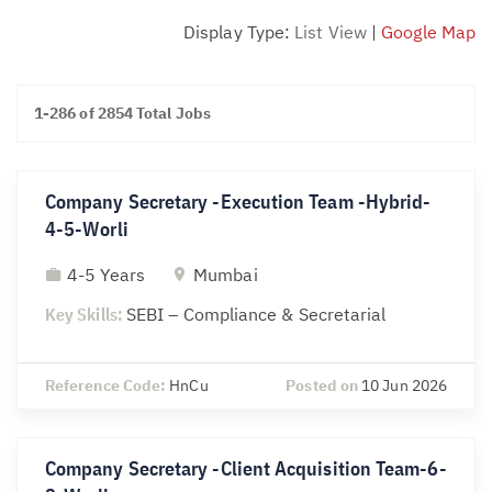
Display Type:
List View
|
Google Map
1-286 of 2854 Total Jobs
Company Secretary -Execution Team -Hybrid-
4-5-Worli
4-5 Years
Mumbai
Key Skills:
SEBI – Compliance & Secretarial
Reference Code:
HnCu
Posted on
10 Jun 2026
Company Secretary -Client Acquisition Team-6-