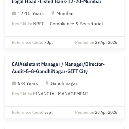
Legal Head -Listed Bank-12-20-Mumbai
12-15 Years
Mumbai
Key Skills:
NBFC – Compliance & Secretarial
Reference Code:
kUpl
Posted on
29 Apr 2026
CA(Assistant Manager / Manager/Director-
Audit-5-8-GandhiNagar-GIFT City
6-8 Years
Gandhinagar
Key Skills:
FINANCIAL MANAGEMENT
Reference Code:
sept
Posted on
28 Apr 2026