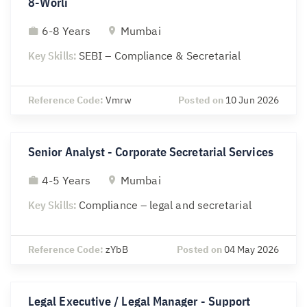
8-Worli
6-8 Years
Mumbai
Key Skills:
SEBI – Compliance & Secretarial
Reference Code:
Vmrw
Posted on
10 Jun 2026
Senior Analyst - Corporate Secretarial Services
4-5 Years
Mumbai
Key Skills:
Compliance – legal and secretarial
Reference Code:
zYbB
Posted on
04 May 2026
Legal Executive / Legal Manager - Support