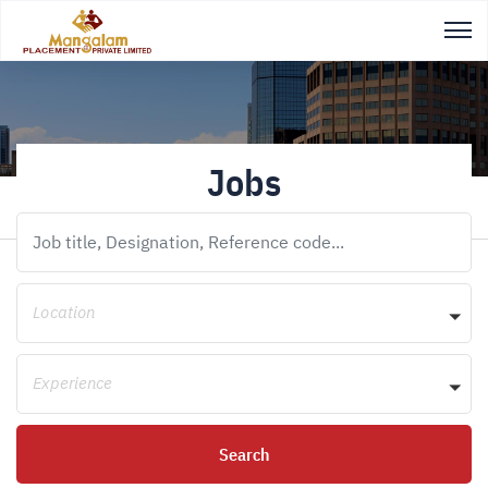
Jobs
Location
Experience