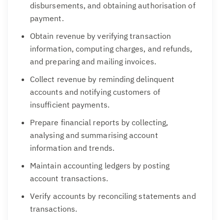
disbursements, and obtaining authorisation of
payment.
Obtain revenue by verifying transaction
information, computing charges, and refunds,
and preparing and mailing invoices.
Collect revenue by reminding delinquent
accounts and notifying customers of
insufficient payments.
Prepare financial reports by collecting,
analysing and summarising account
information and trends.
Maintain accounting ledgers by posting
account transactions.
Verify accounts by reconciling statements and
transactions.