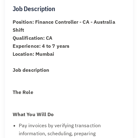
Job Description
Position: Finance Controller - CA - Australia
Shift
Qualification: CA
Experience: 4 to 7 years
Location: Mumbai
Job description
The Role
What You Will Do
Pay invoices by verifying transaction
information, scheduling, preparing