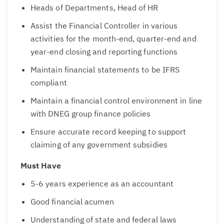
Heads of Departments, Head of HR
Assist the Financial Controller in various
activities for the month-end, quarter-end and
year-end closing and reporting functions
Maintain financial statements to be IFRS
compliant
Maintain a financial control environment in line
with DNEG group finance policies
Ensure accurate record keeping to support
claiming of any government subsidies
Must Have
5-6 years experience as an accountant
Good financial acumen
Understanding of state and federal laws