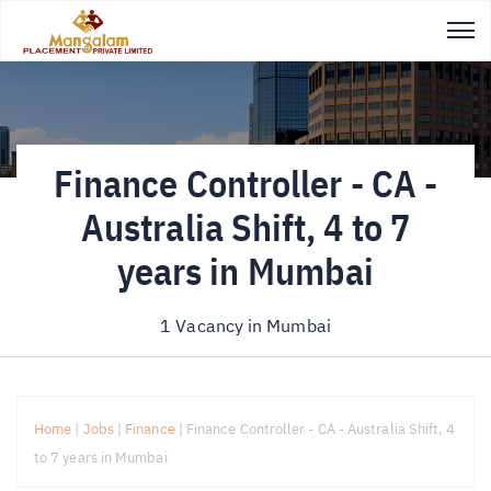
Finance Controller - CA -
Australia Shift, 4 to 7
years in Mumbai
1 Vacancy in
Mumbai
Home
|
Jobs
|
Finance
|
Finance Controller - CA - Australia Shift, 4
to 7 years in Mumbai