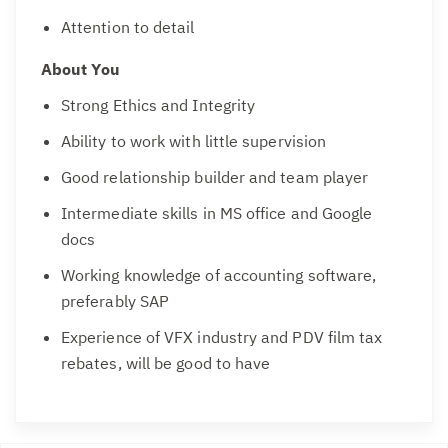
Attention to detail
About You
Strong Ethics and Integrity
Ability to work with little supervision
Good relationship builder and team player
Intermediate skills in MS office and Google
docs
Working knowledge of accounting software,
preferably SAP
Experience of VFX industry and PDV film tax
rebates, will be good to have