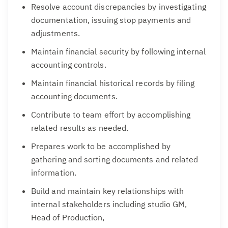
Resolve account discrepancies by investigating
documentation, issuing stop payments and
adjustments.
Maintain financial security by following internal
accounting controls.
Maintain financial historical records by filing
accounting documents.
Contribute to team effort by accomplishing
related results as needed.
Prepares work to be accomplished by
gathering and sorting documents and related
information.
Build and maintain key relationships with
internal stakeholders including studio GM,
Head of Production,