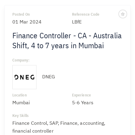
Posted On
Reference Code
01 Mar 2024
LBfE
Finance Controller - CA - Australia
Shift, 4 to 7 years in Mumbai
Company:
DNEG
Location
Experience
Mumbai
5-6 Years
Key Skills
Finance Control, SAP, Finance, accounting,
financial controller