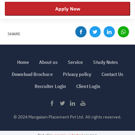
Apply Now
SHARE
Home
About us
Service
Study Notes
Download Brochure
Privacy policy
Contact Us
Recruiter Login
Client Login
© 2024 Mangalam Placement Pvt Ltd. All rights reserved.