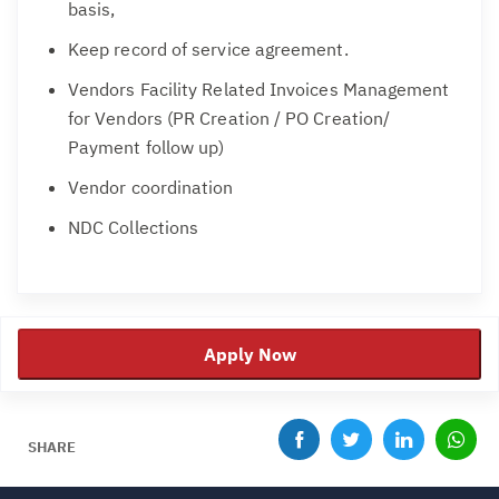
basis,
Keep record of service agreement.
Vendors Facility Related Invoices Management
for Vendors (PR Creation / PO Creation/
Payment follow up)
Vendor coordination
NDC Collections
Apply Now
SHARE