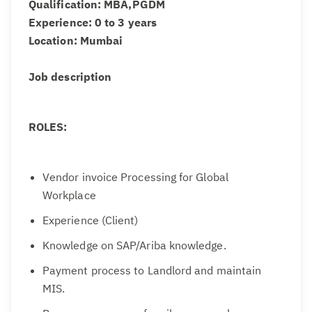
Qualification: MBA,PGDM
Experience: 0 to 3 years
Location: Mumbai
Job description
ROLES:
Vendor invoice Processing for Global
Workplace
Experience (Client)
Knowledge on SAP/Ariba knowledge.
Payment process to Landlord and maintain
MIS.