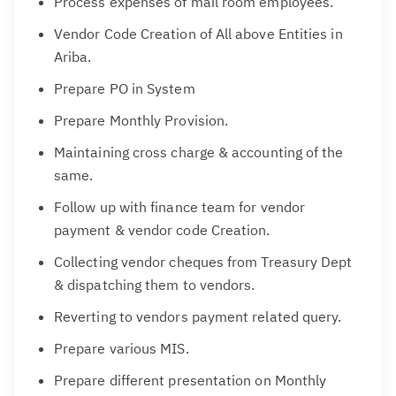
Process expenses of mail room employees.
Vendor Code Creation of All above Entities in
Ariba.
Prepare PO in System
Prepare Monthly Provision.
Maintaining cross charge & accounting of the
same.
Follow up with finance team for vendor
payment & vendor code Creation.
Collecting vendor cheques from Treasury Dept
& dispatching them to vendors.
Reverting to vendors payment related query.
Prepare various MIS.
Prepare different presentation on Monthly