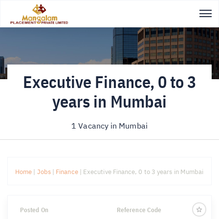
Executive Finance, 0 to 3
years in Mumbai
1 Vacancy in
Mumbai
Home
|
Jobs
|
Finance
|
Executive Finance, 0 to 3 years in Mumbai
Posted On
Reference Code