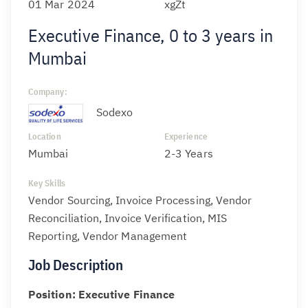
01 Mar 2024
xgZt
Executive Finance, 0 to 3 years in
Mumbai
Company:
Sodexo
Location
Experience
Mumbai
2-3 Years
Key Skills
Vendor Sourcing, Invoice Processing, Vendor
Reconciliation, Invoice Verification, MIS
Reporting, Vendor Management
Job Description
Position: Executive Finance