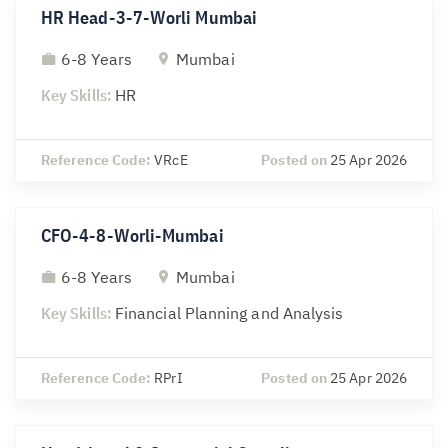
HR Head-3-7-Worli Mumbai
6-8 Years
Mumbai
Key Skills:
HR
Reference Code:
VRcE
Posted on
25 Apr 2026
CFO-4-8-Worli-Mumbai
6-8 Years
Mumbai
Key Skills:
Financial Planning and Analysis
Reference Code:
RPrI
Posted on
25 Apr 2026