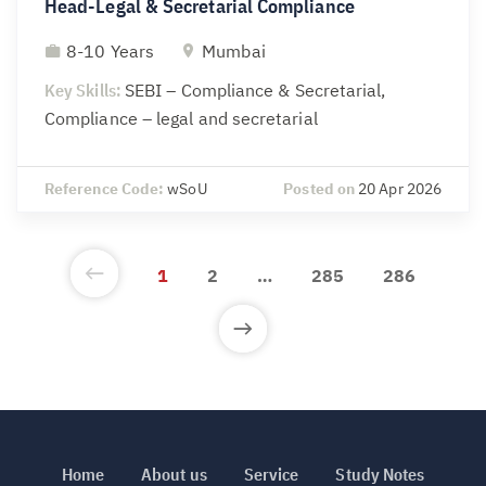
Head-Legal & Secretarial Compliance
8-10 Years
Mumbai
Key Skills:
SEBI – Compliance & Secretarial,
Compliance – legal and secretarial
Reference Code:
wSoU
Posted on
20 Apr 2026
1
2
…
285
286
Home
About us
Service
Study Notes