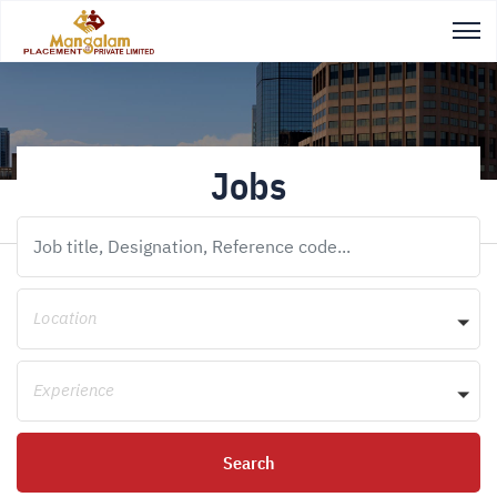
Jobs
Location
Experience