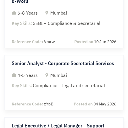
8-Worli
6-8 Years
Mumbai
Key Skills:
SEBI – Compliance & Secretarial
Reference Code:
Vmrw
Posted on
10 Jun 2026
Senior Analyst - Corporate Secretarial Services
4-5 Years
Mumbai
Key Skills:
Compliance – legal and secretarial
Reference Code:
zYbB
Posted on
04 May 2026
Legal Executive / Legal Manager - Support