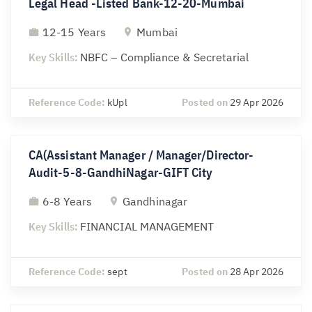
Legal Head -Listed Bank-12-20-Mumbai
12-15 Years
Mumbai
Key Skills:
NBFC – Compliance & Secretarial
Reference Code:
kUpl
Posted on
29 Apr 2026
CA(Assistant Manager / Manager/Director-
Audit-5-8-GandhiNagar-GIFT City
6-8 Years
Gandhinagar
Key Skills:
FINANCIAL MANAGEMENT
Reference Code:
sept
Posted on
28 Apr 2026