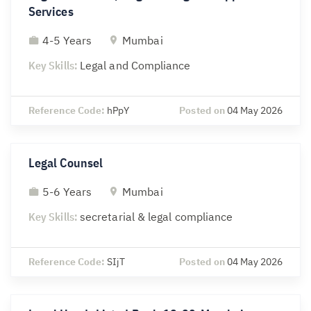
Services
4-5 Years
Mumbai
Key Skills:
Legal and Compliance
Reference Code:
hPpY
Posted on
04 May 2026
Legal Counsel
5-6 Years
Mumbai
Key Skills:
secretarial & legal compliance
Reference Code:
SIjT
Posted on
04 May 2026