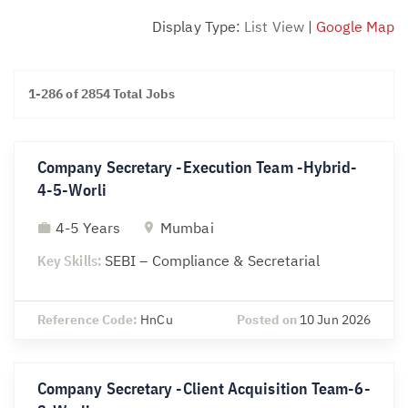
Display Type:
List View
|
Google Map
1-286 of 2854 Total Jobs
Company Secretary -Execution Team -Hybrid-
4-5-Worli
4-5 Years
Mumbai
Key Skills:
SEBI – Compliance & Secretarial
Reference Code:
HnCu
Posted on
10 Jun 2026
Company Secretary -Client Acquisition Team-6-