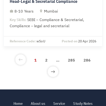
Head-Legal & Secretarial Compliance
8-10 Years
Mumbai
Key Skills:
SEBI – Compliance & Secretarial,
Compliance – legal and secretarial
Reference Code:
wSoU
Posted on
20 Apr 2026
1
2
…
285
286
Home
About us
Service
Study Notes