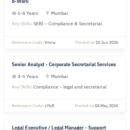
8-Worli
6-8 Years
Mumbai
Key Skills:
SEBI – Compliance & Secretarial
Reference Code:
Vmrw
Posted on
10 Jun 2026
Senior Analyst - Corporate Secretarial Services
4-5 Years
Mumbai
Key Skills:
Compliance – legal and secretarial
Reference Code:
zYbB
Posted on
04 May 2026
Legal Executive / Legal Manager - Support