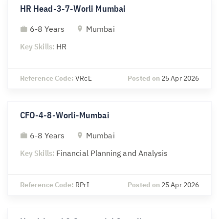
HR Head-3-7-Worli Mumbai
6-8 Years
Mumbai
Key Skills:
HR
Reference Code:
VRcE
Posted on
25 Apr 2026
CFO-4-8-Worli-Mumbai
6-8 Years
Mumbai
Key Skills:
Financial Planning and Analysis
Reference Code:
RPrI
Posted on
25 Apr 2026