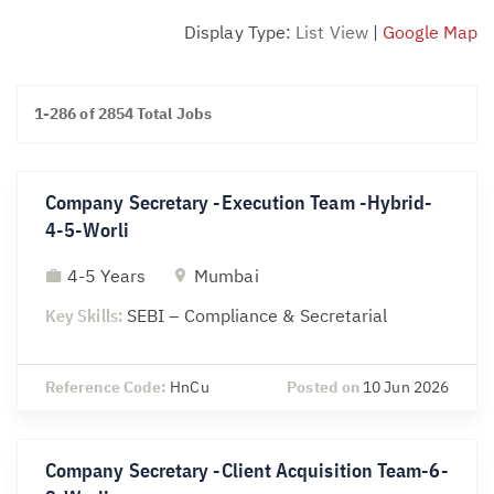
Display Type:
List View
|
Google Map
1-286 of 2854 Total Jobs
Company Secretary -Execution Team -Hybrid-
4-5-Worli
4-5 Years
Mumbai
Key Skills:
SEBI – Compliance & Secretarial
Reference Code:
HnCu
Posted on
10 Jun 2026
Company Secretary -Client Acquisition Team-6-