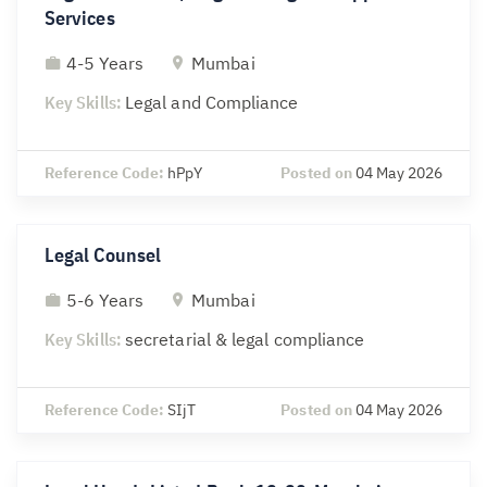
Services
4-5 Years
Mumbai
Key Skills:
Legal and Compliance
Reference Code:
hPpY
Posted on
04 May 2026
Legal Counsel
5-6 Years
Mumbai
Key Skills:
secretarial & legal compliance
Reference Code:
SIjT
Posted on
04 May 2026