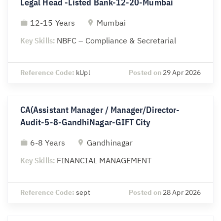
Legal Head -Listed Bank-12-20-Mumbai
12-15 Years
Mumbai
Key Skills:
NBFC – Compliance & Secretarial
Reference Code:
kUpl
Posted on
29 Apr 2026
CA(Assistant Manager / Manager/Director-
Audit-5-8-GandhiNagar-GIFT City
6-8 Years
Gandhinagar
Key Skills:
FINANCIAL MANAGEMENT
Reference Code:
sept
Posted on
28 Apr 2026