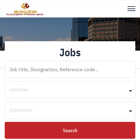
Jobs
Location
Experience