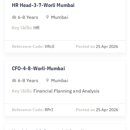
HR Head-3-7-Worli Mumbai
6-8 Years
Mumbai
Key Skills:
HR
Reference Code:
VRcE
Posted on
25 Apr 2026
CFO-4-8-Worli-Mumbai
6-8 Years
Mumbai
Key Skills:
Financial Planning and Analysis
Reference Code:
RPrI
Posted on
25 Apr 2026