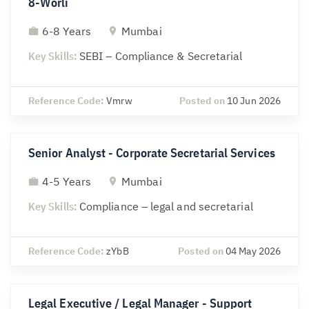
8-Worli
6-8 Years
Mumbai
Key Skills:
SEBI – Compliance & Secretarial
Reference Code:
Vmrw
Posted on
10 Jun 2026
Senior Analyst - Corporate Secretarial Services
4-5 Years
Mumbai
Key Skills:
Compliance – legal and secretarial
Reference Code:
zYbB
Posted on
04 May 2026
Legal Executive / Legal Manager - Support