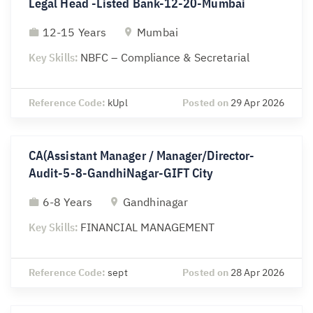
Legal Head -Listed Bank-12-20-Mumbai
12-15 Years
Mumbai
Key Skills:
NBFC – Compliance & Secretarial
Reference Code:
kUpl
Posted on
29 Apr 2026
CA(Assistant Manager / Manager/Director-
Audit-5-8-GandhiNagar-GIFT City
6-8 Years
Gandhinagar
Key Skills:
FINANCIAL MANAGEMENT
Reference Code:
sept
Posted on
28 Apr 2026