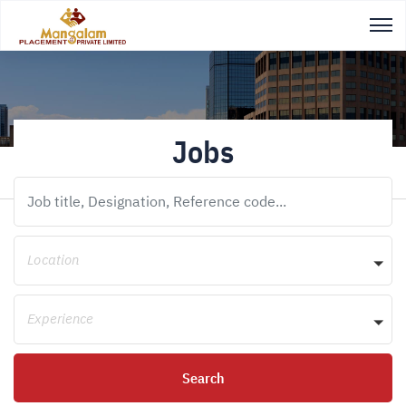
Jobs
Location
Experience