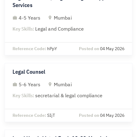
Services
4-5 Years
Mumbai
Key Skills:
Legal and Compliance
Reference Code:
hPpY
Posted on
04 May 2026
Legal Counsel
5-6 Years
Mumbai
Key Skills:
secretarial & legal compliance
Reference Code:
SIjT
Posted on
04 May 2026