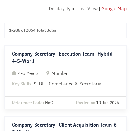
Display Type:
List View
|
Google Map
1-286 of 2854 Total Jobs
Company Secretary -Execution Team -Hybrid-
4-5-Worli
4-5 Years
Mumbai
Key Skills:
SEBI – Compliance & Secretarial
Reference Code:
HnCu
Posted on
10 Jun 2026
Company Secretary -Client Acquisition Team-6-