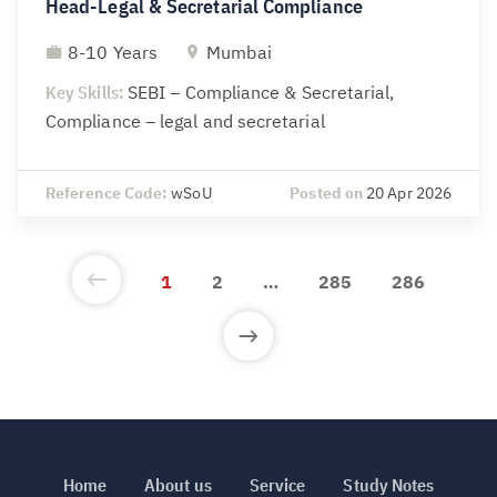
Head-Legal & Secretarial Compliance
8-10 Years
Mumbai
Key Skills:
SEBI – Compliance & Secretarial,
Compliance – legal and secretarial
Reference Code:
wSoU
Posted on
20 Apr 2026
1
2
…
285
286
Home
About us
Service
Study Notes