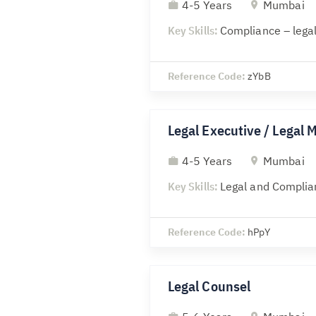
4-5 Years
Mumbai
Key Skills:
Compliance – legal
Reference Code:
zYbB
Legal Executive / Legal 
4-5 Years
Mumbai
Key Skills:
Legal and Complia
Reference Code:
hPpY
Legal Counsel