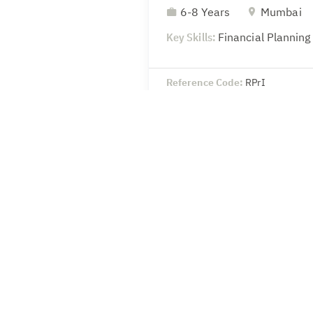
6-8 Years
Mumbai
Key Skills:
Financial Planning
Reference Code:
RPrI
Head-Legal & Secretaria
8-10 Years
Mumbai
Key Skills:
SEBI – Compliance 
secretarial
Reference Code:
wSoU