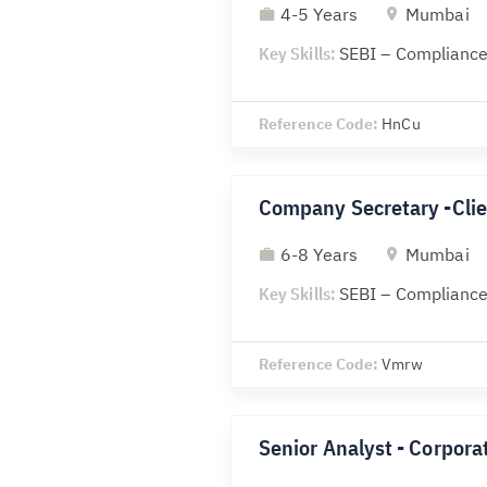
4-5 Years
Mumbai
Key Skills:
SEBI – Compliance
Reference Code:
HnCu
Company Secretary -Clie
6-8 Years
Mumbai
Key Skills:
SEBI – Compliance
Reference Code:
Vmrw
Senior Analyst - Corporat