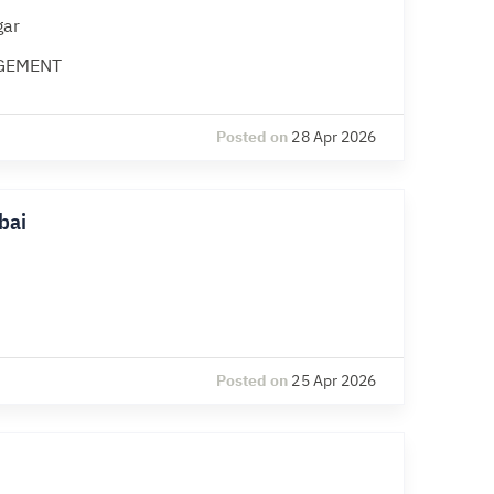
gar
GEMENT
Posted on
28 Apr 2026
bai
Posted on
25 Apr 2026