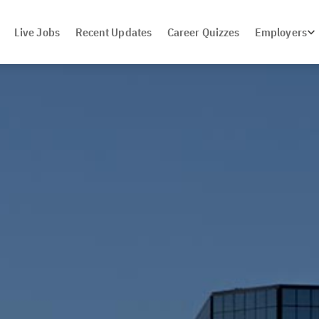
Live Jobs
Recent Updates
Career Quizzes
Employers