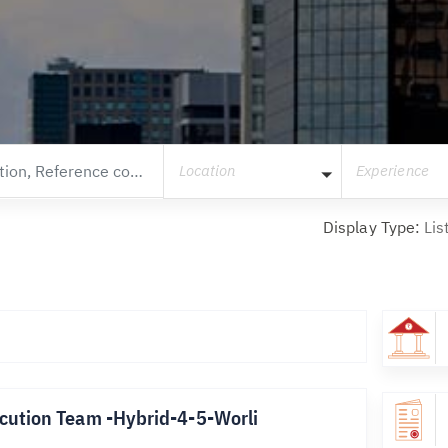
Location
Experience
Display Type:
Lis
cution Team -Hybrid-4-5-Worli