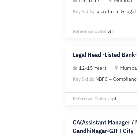
5-6 Years
Mumbai
Key Skills:
secretarial & lega
Reference Code:
SIjT
Legal Head -Listed Ban
12-15 Years
Mumba
Key Skills:
NBFC – Compliance
Reference Code:
kUpl
CA(Assistant Manager / 
GandhiNagar-GIFT City