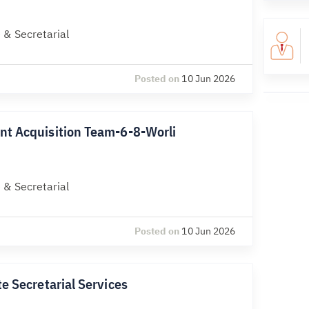
 & Secretarial
Posted on
10 Jun 2026
nt Acquisition Team-6-8-Worli
 & Secretarial
Posted on
10 Jun 2026
e Secretarial Services