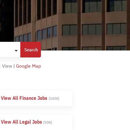
t View
|
Google Map
View All Finance Jobs
(1420)
View All Legal Jobs
(506)