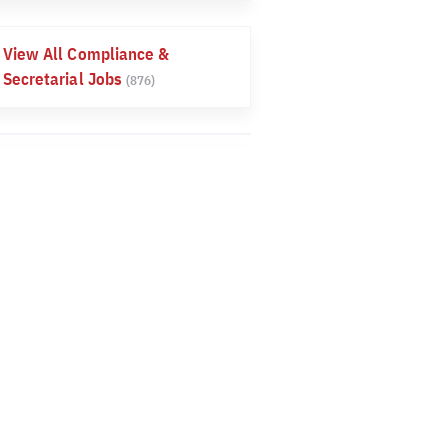
View All Compliance &
Secretarial Jobs
(876)