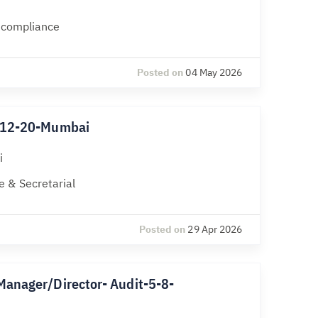
l compliance
Posted on
04 May 2026
k-12-20-Mumbai
i
 & Secretarial
Posted on
29 Apr 2026
Manager/Director- Audit-5-8-