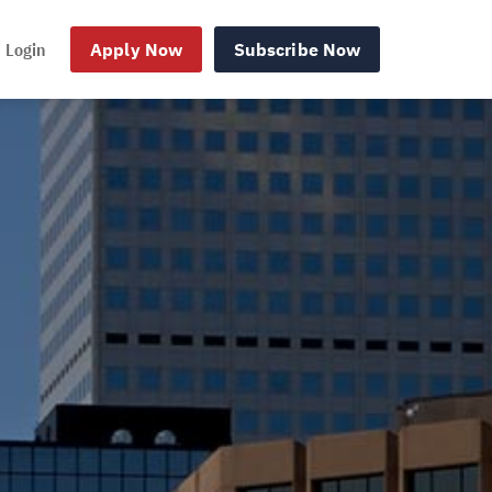
Login
Apply Now
Subscribe Now