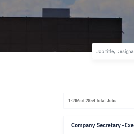
1-286 of 2854 Total Jobs
Company Secretary -Exe