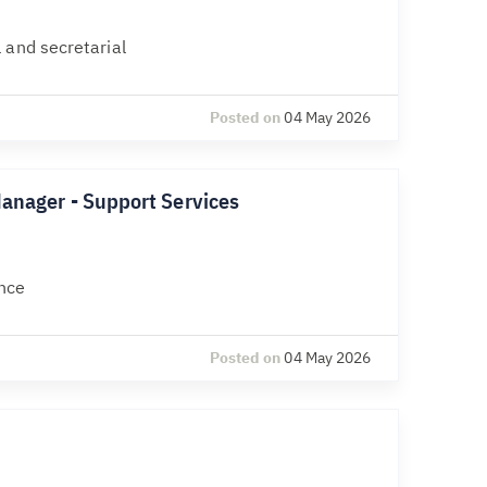
 and secretarial
Posted on
04 May 2026
Manager - Support Services
nce
Posted on
04 May 2026