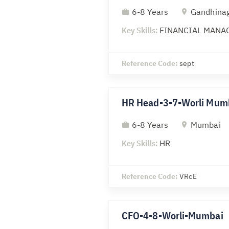
6-8 Years
Gandhina
Key Skills:
FINANCIAL MANA
Reference Code:
sept
HR Head-3-7-Worli Mum
6-8 Years
Mumbai
Key Skills:
HR
Reference Code:
VRcE
CFO-4-8-Worli-Mumbai