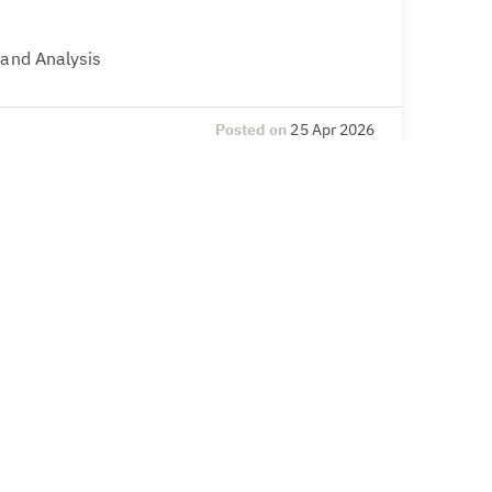
 and Analysis
Posted on
25 Apr 2026
l Compliance
& Secretarial, Compliance – legal and
Posted on
20 Apr 2026