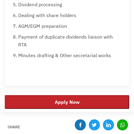
Dividend processing
Dealing with share holders
AGM/EGM preparation
Payment of duplicate dividends liaison with
RTA
Minutes drafting & Other secretarial works
Apply Now
SHARE