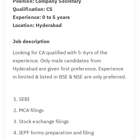
Position: Company Secretary
Qualification: CS
Experience: 0 to 5 years
Location: Hyderabad
Job description
Looking for CA qualified with 5-6yrs of the
experience. Only male candidates from
Hyderabad are given first preference. Experience
in limited & listed in BSE & NSE are only preferred.
SEBI
MCA filings
Stock exchange filings
IEPF forms preparation and filing