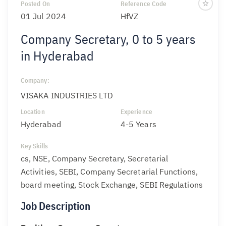
Posted On
Reference Code
01 Jul 2024
HfVZ
Company Secretary, 0 to 5 years
in Hyderabad
Company:
VISAKA INDUSTRIES LTD
Location
Experience
Hyderabad
4-5 Years
Key Skills
cs, NSE, Company Secretary, Secretarial
Activities, SEBI, Company Secretarial Functions,
board meeting, Stock Exchange, SEBI Regulations
Job Description