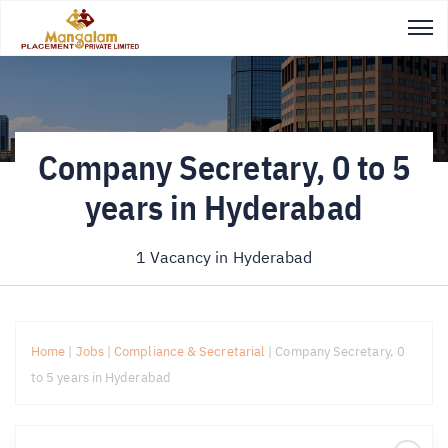
Company Secretary, 0 to 5
years in Hyderabad
1 Vacancy in
Hyderabad
Home
|
Jobs
|
Compliance & Secretarial
|
Company Secretary, 0
to 5 years in Hyderabad