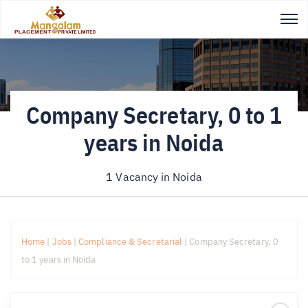
Company Secretary, 0 to 1
years in Noida
1 Vacancy in
Noida
Home
|
Jobs
|
Compliance & Secretarial
|
Company Secretary, 0
to 1 years in Noida