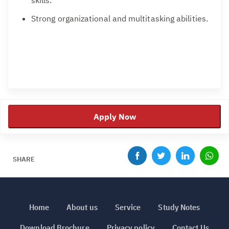
Strong organizational and multitasking abilities.
Apply Now
SHARE
Home
About us
Service
Study Notes
Download Brochure
Privacy policy
Contact Us