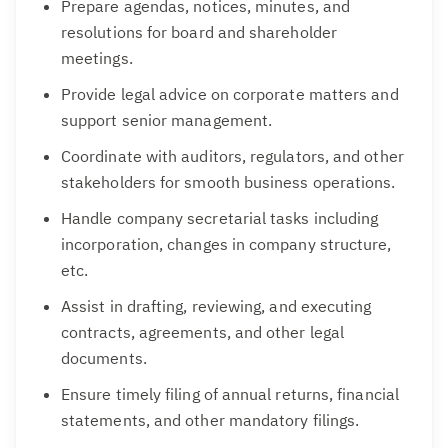
Prepare agendas, notices, minutes, and
resolutions for board and shareholder
meetings.
Provide legal advice on corporate matters and
support senior management.
Coordinate with auditors, regulators, and other
stakeholders for smooth business operations.
Handle company secretarial tasks including
incorporation, changes in company structure,
etc.
Assist in drafting, reviewing, and executing
contracts, agreements, and other legal
documents.
Ensure timely filing of annual returns, financial
statements, and other mandatory filings.