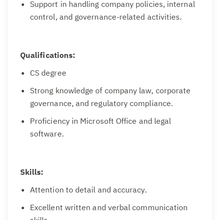
Support in handling company policies, internal
control, and governance-related activities.
Qualifications:
CS degree
Strong knowledge of company law, corporate
governance, and regulatory compliance.
Proficiency in Microsoft Office and legal
software.
Skills:
Attention to detail and accuracy.
Excellent written and verbal communication
skills.