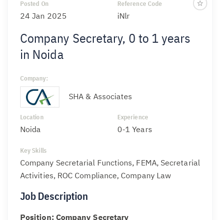
Posted On
Reference Code
24 Jan 2025
iNlr
Company Secretary, 0 to 1 years
in Noida
Company:
SHA & Associates
Location
Experience
Noida
0-1 Years
Key Skills
Company Secretarial Functions, FEMA, Secretarial
Activities, ROC Compliance, Company Law
Job Description
Position: Company Secretary