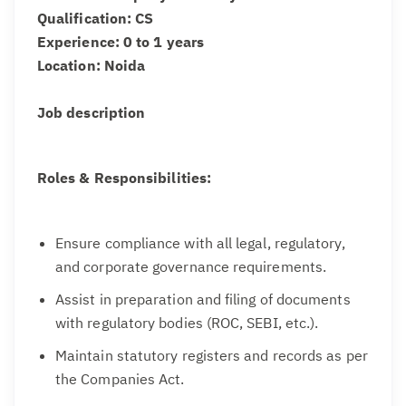
Qualification: CS
Experience: 0 to 1 years
Location: Noida
Job description
Roles & Responsibilities:
Ensure compliance with all legal, regulatory,
and corporate governance requirements.
Assist in preparation and filing of documents
with regulatory bodies (ROC, SEBI, etc.).
Maintain statutory registers and records as per
the Companies Act.