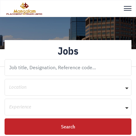
Jobs
Location
Experience