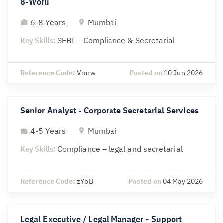
8-Worli
6-8 Years
Mumbai
Key Skills:
SEBI – Compliance & Secretarial
Reference Code:
Vmrw
Posted on
10 Jun 2026
Senior Analyst - Corporate Secretarial Services
4-5 Years
Mumbai
Key Skills:
Compliance – legal and secretarial
Reference Code:
zYbB
Posted on
04 May 2026
Legal Executive / Legal Manager - Support