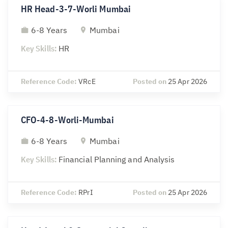
HR Head-3-7-Worli Mumbai
6-8 Years
Mumbai
Key Skills:
HR
Reference Code:
VRcE
Posted on
25 Apr 2026
CFO-4-8-Worli-Mumbai
6-8 Years
Mumbai
Key Skills:
Financial Planning and Analysis
Reference Code:
RPrI
Posted on
25 Apr 2026