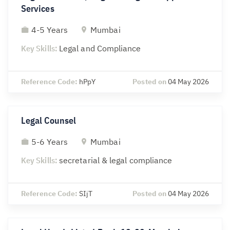
Services
4-5 Years
Mumbai
Key Skills:
Legal and Compliance
Reference Code:
hPpY
Posted on
04 May 2026
Legal Counsel
5-6 Years
Mumbai
Key Skills:
secretarial & legal compliance
Reference Code:
SIjT
Posted on
04 May 2026