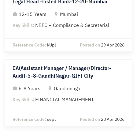
Legal Head -Listed Bank-12-20-Mumbai
12-15 Years
Mumbai
Key Skills:
NBFC – Compliance & Secretarial
Reference Code:
kUpl
Posted on
29 Apr 2026
CA(Assistant Manager / Manager/Director-
Audit-5-8-GandhiNagar-GIFT City
6-8 Years
Gandhinagar
Key Skills:
FINANCIAL MANAGEMENT
Reference Code:
sept
Posted on
28 Apr 2026