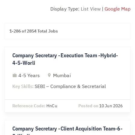
Display Type:
List View
|
Google Map
1-286 of 2854 Total Jobs
Company Secretary -Execution Team -Hybrid-
4-5-Worli
4-5 Years
Mumbai
Key Skills:
SEBI – Compliance & Secretarial
Reference Code:
HnCu
Posted on
10 Jun 2026
Company Secretary -Client Acquisition Team-6-