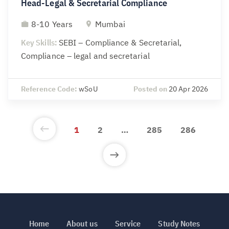
Head-Legal & Secretarial Compliance
8-10 Years
Mumbai
Key Skills:
SEBI – Compliance & Secretarial,
Compliance – legal and secretarial
Reference Code:
wSoU
Posted on
20 Apr 2026
1
2
…
285
286
Home
About us
Service
Study Notes