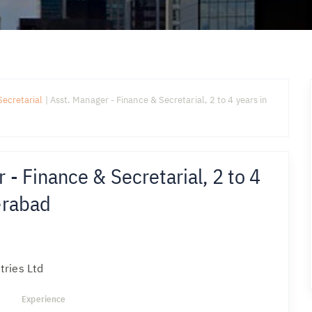
Secretarial
|
Asst. Manager - Finance & Secretarial, 2 to 4 years in
 - Finance & Secretarial, 2 to 4
erabad
tries Ltd
Experience