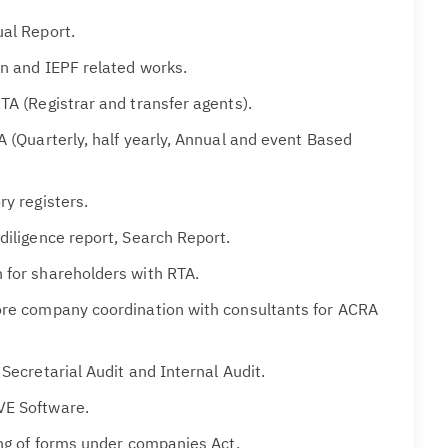
al Report.
on and IEPF related works.
TA (Registrar and transfer agents).
A (Quarterly, half yearly, Annual and event Based
ry registers.
diligence report, Search Report.
 for shareholders with RTA.
ore company coordination with consultants for ACRA
 Secretarial Audit and Internal Audit.
VE Software.
ing of forms under companies Act.