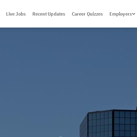
Live Jobs
Recent Updates
Career Quizzes
Employers