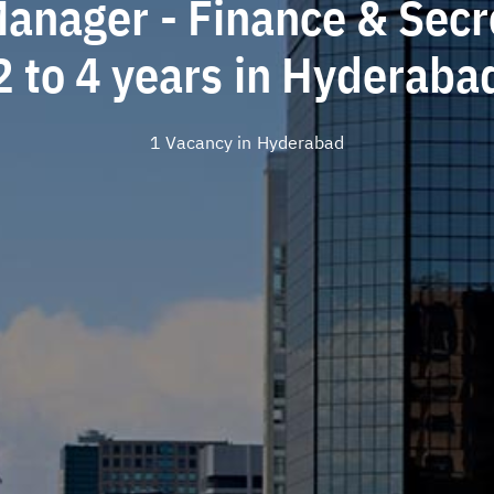
Manager - Finance & Secre
2 to 4 years in Hyderaba
1 Vacancy in
Hyderabad