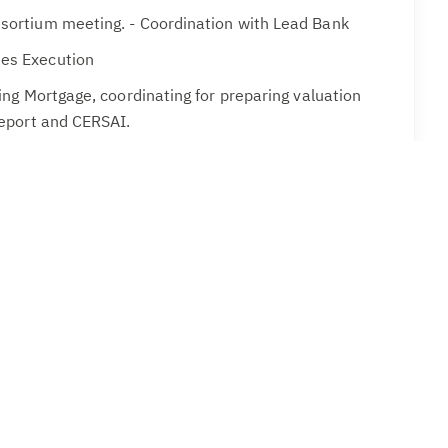
nsortium meeting. - Coordination with Lead Bank
es Execution
ting Mortgage, coordinating for preparing valuation
 report and CERSAI.
or Closure of charges with various banks.
ith Banks
ation
 :
Should have exposure in handling all types of
es of a manufacturing Company of our size and
 in working in SAP environment is desirable.