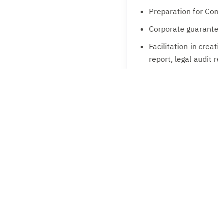
Preparation for Co
Corporate guarante
Facilitation in crea
report, legal audit
Creating/Modifying 
KYC Compliances w
CMA Report prepar
Preferred Candidates
Secretarial complianc
complexity. Experience