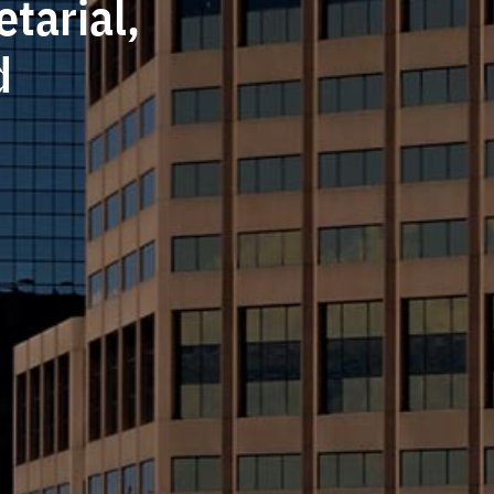
tarial,
d