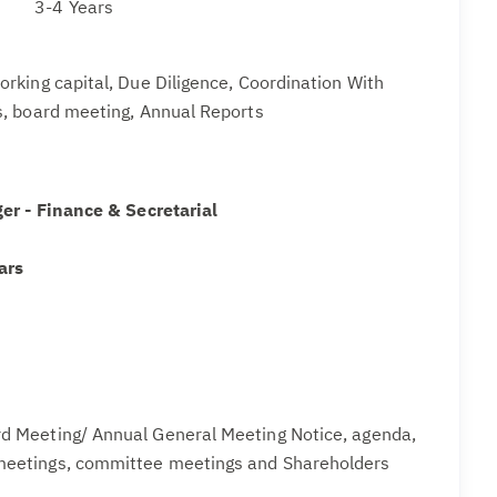
3-4 Years
rking capital, Due Diligence, Coordination With
, board meeting, Annual Reports
er - Finance & Secretarial
ars
rd Meeting/ Annual General Meeting Notice, agenda,
meetings, committee meetings and Shareholders