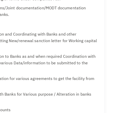
ns/Joint documentation/MODT documentation
anks.
ion and Coordinating with Banks and other
ting New/renewal sanction letter for Working capital
ion to Banks as and when required Coordination with
 various Data/information to be submitted to the
tion for various agreements to get the facility from
h Banks for Various purpose / Alteration in banks
counts