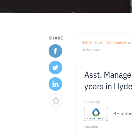
SHARE
Home
|
Jobs
|
Compliance & 
Hyderabad
Asst. Manager
years in Hyd
Company:
3F Indus
Location