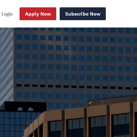
Login
Apply Now
Subscribe Now