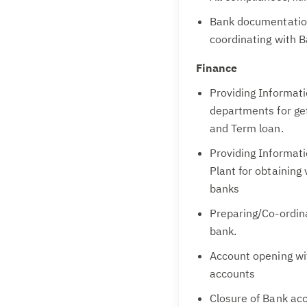
Bank documentatio
coordinating with B
Finance
Providing Informat
departments for get
and Term loan.
Providing Informat
Plant for obtaining
banks
Preparing/Co-ordina
bank.
Account opening wit
accounts
Closure of Bank ac