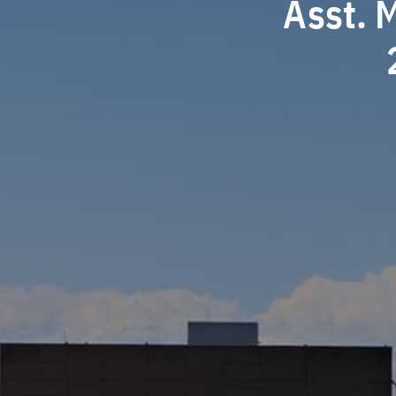
Asst. 