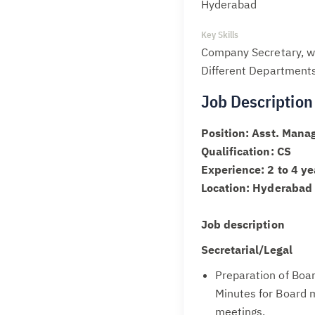
Hyderabad
Key Skills
Company Secretary, wo
Different Departments
Job Description
Position: Asst. Manag
Qualification: CS
Experience: 2 to 4 ye
Location: Hyderabad
Job description
Secretarial/Legal
Preparation of Boa
Minutes for Board 
meetings.