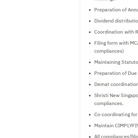
Preparation of Annu
Dividend distributi
Coordination with R
Filing form with MC
compliances)
Maintaining Statuto
Preparation of Due 
Demat coordination
Shristi New Singap
compliances.
Co-coordinating for
Maintain CIMPLYFI
All compliances/fil