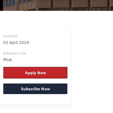
Posted On
01 April 2024
Reference Code
Miuk
Apply Now
Subscribe Now