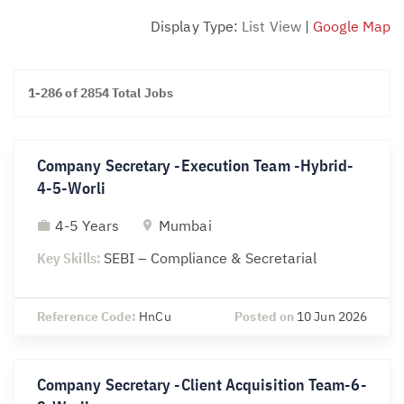
Display Type:
List View
|
Google Map
1-286 of 2854 Total Jobs
Company Secretary -Execution Team -Hybrid-
4-5-Worli
4-5 Years
Mumbai
Key Skills:
SEBI – Compliance & Secretarial
Reference Code:
HnCu
Posted on
10 Jun 2026
Company Secretary -Client Acquisition Team-6-