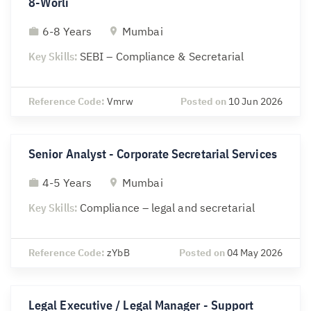
8-Worli
6-8 Years
Mumbai
Key Skills:
SEBI – Compliance & Secretarial
Reference Code:
Vmrw
Posted on
10 Jun 2026
Senior Analyst - Corporate Secretarial Services
4-5 Years
Mumbai
Key Skills:
Compliance – legal and secretarial
Reference Code:
zYbB
Posted on
04 May 2026
Legal Executive / Legal Manager - Support