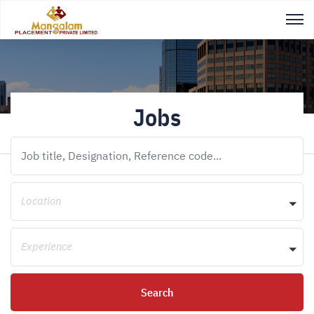
Jobs
Location
Experience