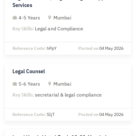
Services
4-5 Years
Mumbai
Key Skills:
Legal and Compliance
Reference Code:
hPpY
Posted on
04 May 2026
Legal Counsel
5-6 Years
Mumbai
Key Skills:
secretarial & legal compliance
Reference Code:
SIjT
Posted on
04 May 2026