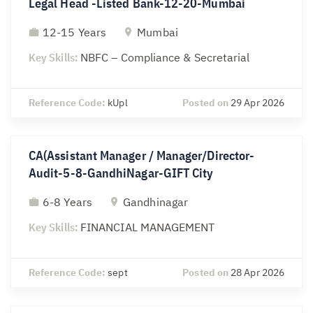
Legal Head -Listed Bank-12-20-Mumbai
12-15 Years
Mumbai
Key Skills:
NBFC – Compliance & Secretarial
Reference Code:
kUpl
Posted on
29 Apr 2026
CA(Assistant Manager / Manager/Director-
Audit-5-8-GandhiNagar-GIFT City
6-8 Years
Gandhinagar
Key Skills:
FINANCIAL MANAGEMENT
Reference Code:
sept
Posted on
28 Apr 2026