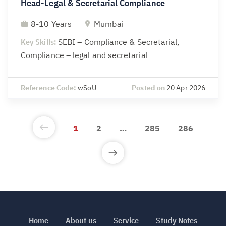
Head-Legal & Secretarial Compliance
8-10 Years
Mumbai
Key Skills:
SEBI – Compliance & Secretarial,
Compliance – legal and secretarial
Reference Code:
wSoU
Posted on
20 Apr 2026
1
2
…
285
286
Home
About us
Service
Study Notes