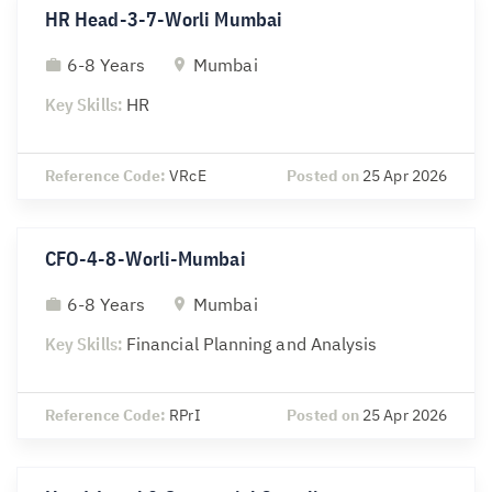
HR Head-3-7-Worli Mumbai
6-8 Years
Mumbai
Key Skills:
HR
Reference Code:
VRcE
Posted on
25 Apr 2026
CFO-4-8-Worli-Mumbai
6-8 Years
Mumbai
Key Skills:
Financial Planning and Analysis
Reference Code:
RPrI
Posted on
25 Apr 2026