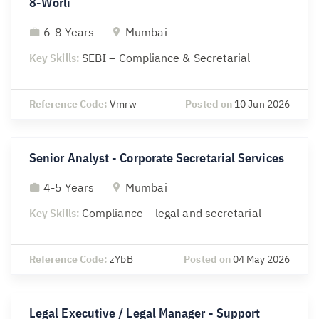
8-Worli
6-8 Years
Mumbai
Key Skills:
SEBI – Compliance & Secretarial
Reference Code:
Vmrw
Posted on
10 Jun 2026
Senior Analyst - Corporate Secretarial Services
4-5 Years
Mumbai
Key Skills:
Compliance – legal and secretarial
Reference Code:
zYbB
Posted on
04 May 2026
Legal Executive / Legal Manager - Support