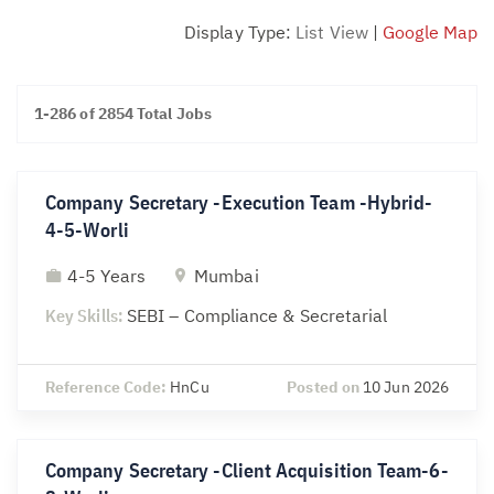
Display Type:
List View
|
Google Map
1-286 of 2854 Total Jobs
Company Secretary -Execution Team -Hybrid-
4-5-Worli
4-5 Years
Mumbai
Key Skills:
SEBI – Compliance & Secretarial
Reference Code:
HnCu
Posted on
10 Jun 2026
Company Secretary -Client Acquisition Team-6-