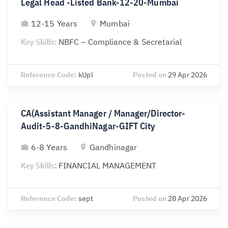
Legal Head -Listed Bank-12-20-Mumbai
12-15 Years
Mumbai
Key Skills:
NBFC – Compliance & Secretarial
Reference Code:
kUpl
Posted on
29 Apr 2026
CA(Assistant Manager / Manager/Director-
Audit-5-8-GandhiNagar-GIFT City
6-8 Years
Gandhinagar
Key Skills:
FINANCIAL MANAGEMENT
Reference Code:
sept
Posted on
28 Apr 2026