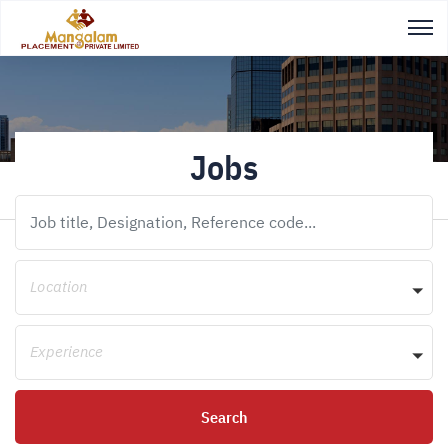
Jobs
Location
Experience