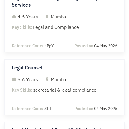
Services
4-5 Years
Mumbai
Key Skills:
Legal and Compliance
Reference Code:
hPpY
Posted on
04 May 2026
Legal Counsel
5-6 Years
Mumbai
Key Skills:
secretarial & legal compliance
Reference Code:
SIjT
Posted on
04 May 2026