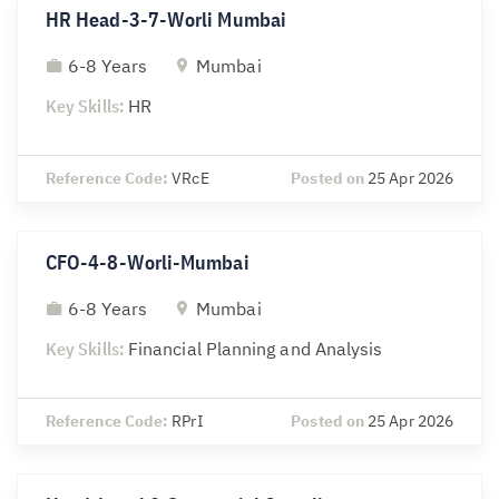
HR Head-3-7-Worli Mumbai
6-8 Years
Mumbai
Key Skills:
HR
Reference Code:
VRcE
Posted on
25 Apr 2026
CFO-4-8-Worli-Mumbai
6-8 Years
Mumbai
Key Skills:
Financial Planning and Analysis
Reference Code:
RPrI
Posted on
25 Apr 2026