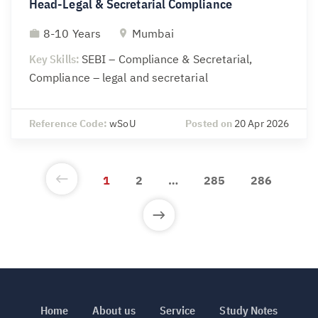
Head-Legal & Secretarial Compliance
8-10 Years
Mumbai
Key Skills:
SEBI – Compliance & Secretarial,
Compliance – legal and secretarial
Reference Code:
wSoU
Posted on
20 Apr 2026
1
2
…
285
286
Home
About us
Service
Study Notes