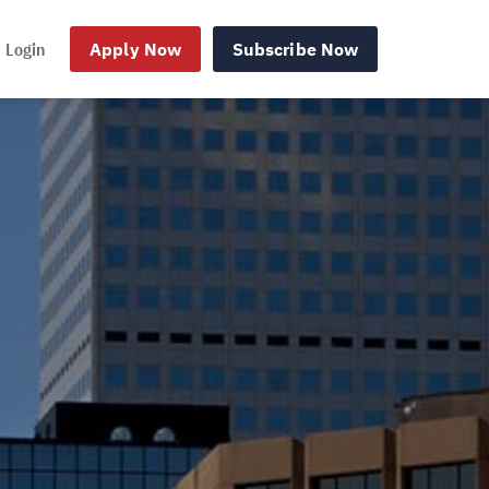
Login
Apply Now
Subscribe Now