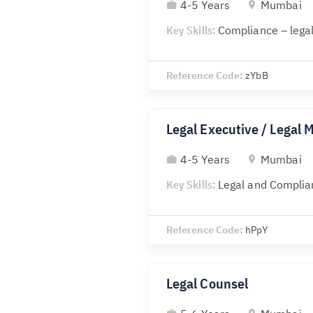
4-5 Years
Mumbai
Key Skills:
Compliance – legal
Reference Code:
zYbB
Legal Executive / Legal 
4-5 Years
Mumbai
Key Skills:
Legal and Complia
Reference Code:
hPpY
Legal Counsel