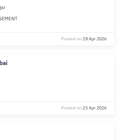
gar
GEMENT
Posted on
28 Apr 2026
bai
Posted on
25 Apr 2026