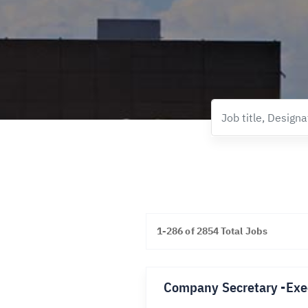
1-286 of 2854 Total Jobs
Company Secretary -Exe