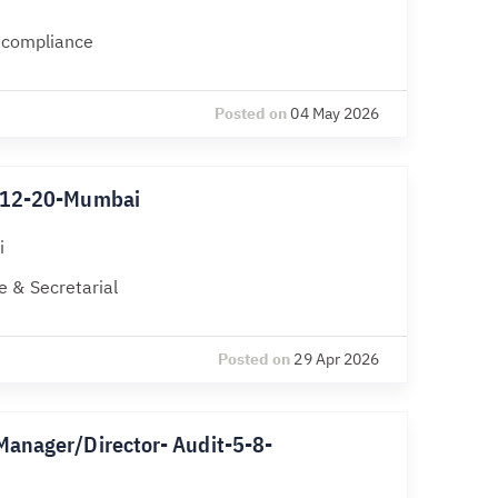
l compliance
Posted on
04 May 2026
k-12-20-Mumbai
i
 & Secretarial
Posted on
29 Apr 2026
Manager/Director- Audit-5-8-