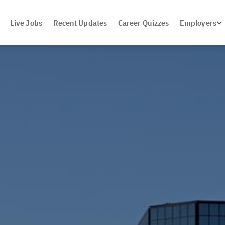
Live Jobs
Recent Updates
Career Quizzes
Employers