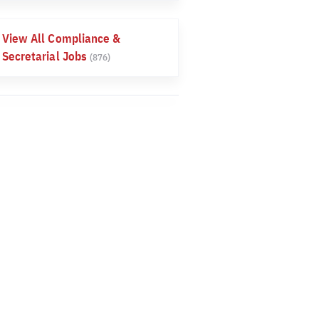
View All Compliance &
Secretarial Jobs
(876)