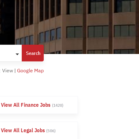
t View
|
Google Map
View All Finance Jobs
(1420)
View All Legal Jobs
(506)