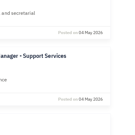
 and secretarial
Posted on
04 May 2026
Manager - Support Services
nce
Posted on
04 May 2026