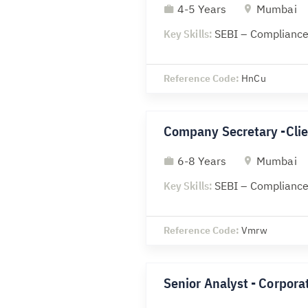
4-5 Years
Mumbai
Key Skills:
SEBI – Compliance
Reference Code:
HnCu
Company Secretary -Clie
6-8 Years
Mumbai
Key Skills:
SEBI – Compliance
Reference Code:
Vmrw
Senior Analyst - Corporat