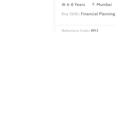
6-8 Years
Mumbai
Key Skills:
Financial Planning
Reference Code:
RPrI
Head-Legal & Secretaria
8-10 Years
Mumbai
Key Skills:
SEBI – Compliance 
secretarial
Reference Code:
wSoU