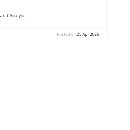
 and Analysis
Posted on
25 Apr 2026
l Compliance
& Secretarial, Compliance – legal and
Posted on
20 Apr 2026