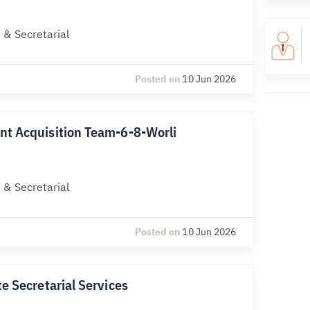
 & Secretarial
Posted on
10 Jun 2026
nt Acquisition Team-6-8-Worli
 & Secretarial
Posted on
10 Jun 2026
e Secretarial Services