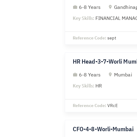
6-8 Years
Gandhina
Key Skills:
FINANCIAL MANA
Reference Code:
sept
HR Head-3-7-Worli Mum
6-8 Years
Mumbai
Key Skills:
HR
Reference Code:
VRcE
CFO-4-8-Worli-Mumbai