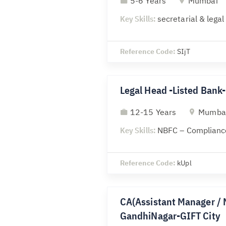
5-6 Years
Mumbai
Key Skills:
secretarial & lega
Reference Code:
SIjT
Legal Head -Listed Ban
12-15 Years
Mumba
Key Skills:
NBFC – Compliance
Reference Code:
kUpl
CA(Assistant Manager / 
GandhiNagar-GIFT City