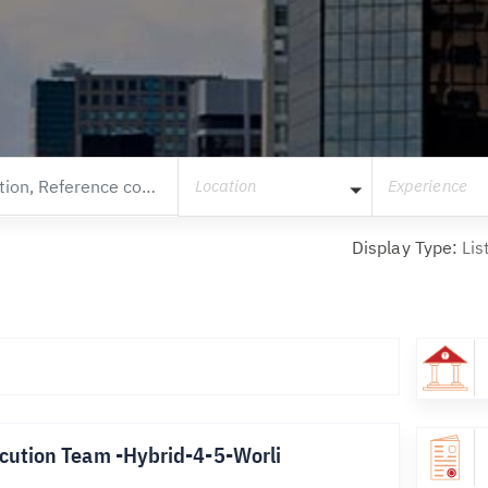
Location
Experience
Display Type:
Lis
cution Team -Hybrid-4-5-Worli