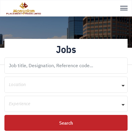
Jobs
Location
Experience