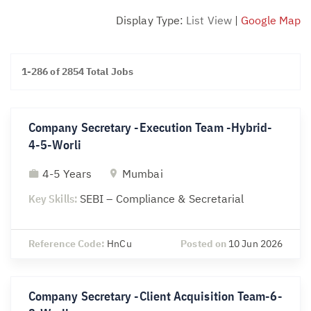
Display Type:
List View
|
Google Map
1-286 of 2854 Total Jobs
Company Secretary -Execution Team -Hybrid-
4-5-Worli
4-5 Years
Mumbai
Key Skills:
SEBI – Compliance & Secretarial
Reference Code:
HnCu
Posted on
10 Jun 2026
Company Secretary -Client Acquisition Team-6-