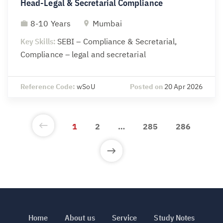
Head-Legal & Secretarial Compliance
8-10 Years
Mumbai
Key Skills:
SEBI – Compliance & Secretarial,
Compliance – legal and secretarial
Reference Code:
wSoU
Posted on
20 Apr 2026
1
2
…
285
286
Home
About us
Service
Study Notes