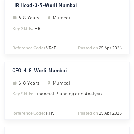
HR Head-3-7-Worli Mumbai
6-8 Years
Mumbai
Key Skills:
HR
Reference Code:
VRcE
Posted on
25 Apr 2026
CFO-4-8-Worli-Mumbai
6-8 Years
Mumbai
Key Skills:
Financial Planning and Analysis
Reference Code:
RPrI
Posted on
25 Apr 2026