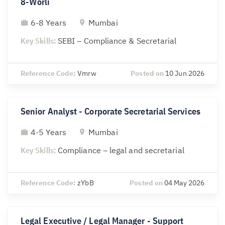
8-Worli
6-8 Years
Mumbai
Key Skills:
SEBI – Compliance & Secretarial
Reference Code:
Vmrw
Posted on
10 Jun 2026
Senior Analyst - Corporate Secretarial Services
4-5 Years
Mumbai
Key Skills:
Compliance – legal and secretarial
Reference Code:
zYbB
Posted on
04 May 2026
Legal Executive / Legal Manager - Support