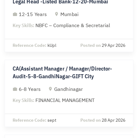
Legal Head -Listed Bank-12-20-Mumbai
12-15 Years
Mumbai
Key Skills:
NBFC – Compliance & Secretarial
Reference Code:
kUpl
Posted on
29 Apr 2026
CA(Assistant Manager / Manager/Director-
Audit-5-8-GandhiNagar-GIFT City
6-8 Years
Gandhinagar
Key Skills:
FINANCIAL MANAGEMENT
Reference Code:
sept
Posted on
28 Apr 2026