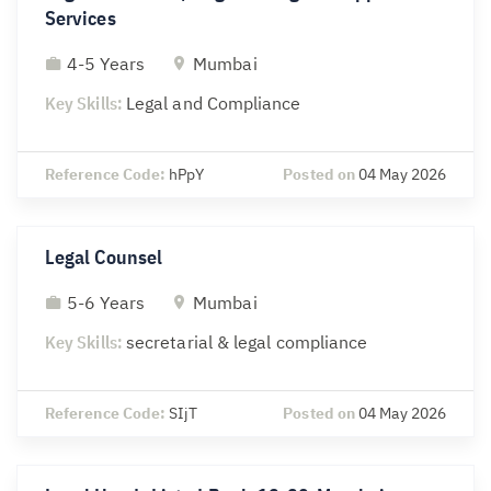
Services
4-5 Years
Mumbai
Key Skills:
Legal and Compliance
Reference Code:
hPpY
Posted on
04 May 2026
Legal Counsel
5-6 Years
Mumbai
Key Skills:
secretarial & legal compliance
Reference Code:
SIjT
Posted on
04 May 2026