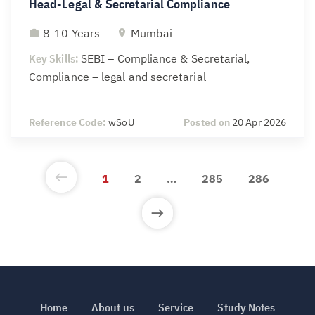
Head-Legal & Secretarial Compliance
8-10 Years
Mumbai
Key Skills:
SEBI – Compliance & Secretarial,
Compliance – legal and secretarial
Reference Code:
wSoU
Posted on
20 Apr 2026
1
2
…
285
286
Home
About us
Service
Study Notes