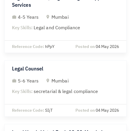
Services
4-5 Years
Mumbai
Key Skills:
Legal and Compliance
Reference Code:
hPpY
Posted on
04 May 2026
Legal Counsel
5-6 Years
Mumbai
Key Skills:
secretarial & legal compliance
Reference Code:
SIjT
Posted on
04 May 2026