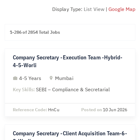
Display Type:
List View
|
Google Map
1-286 of 2854 Total Jobs
Company Secretary -Execution Team -Hybrid-
4-5-Worli
4-5 Years
Mumbai
Key Skills:
SEBI – Compliance & Secretarial
Reference Code:
HnCu
Posted on
10 Jun 2026
Company Secretary -Client Acquisition Team-6-