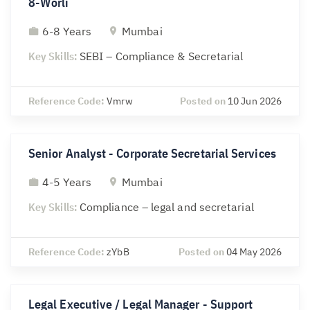
8-Worli
6-8 Years
Mumbai
Key Skills:
SEBI – Compliance & Secretarial
Reference Code:
Vmrw
Posted on
10 Jun 2026
Senior Analyst - Corporate Secretarial Services
4-5 Years
Mumbai
Key Skills:
Compliance – legal and secretarial
Reference Code:
zYbB
Posted on
04 May 2026
Legal Executive / Legal Manager - Support