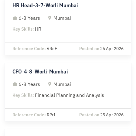
HR Head-3-7-Worli Mumbai
6-8 Years
Mumbai
Key Skills:
HR
Reference Code:
VRcE
Posted on
25 Apr 2026
CFO-4-8-Worli-Mumbai
6-8 Years
Mumbai
Key Skills:
Financial Planning and Analysis
Reference Code:
RPrI
Posted on
25 Apr 2026