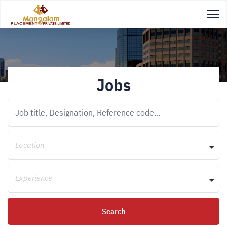
Jobs
Location
Experience