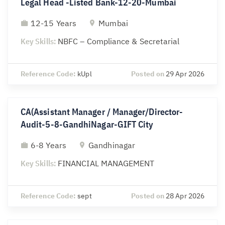
Legal Head -Listed Bank-12-20-Mumbai
12-15 Years
Mumbai
Key Skills:
NBFC – Compliance & Secretarial
Reference Code:
kUpl
Posted on
29 Apr 2026
CA(Assistant Manager / Manager/Director-
Audit-5-8-GandhiNagar-GIFT City
6-8 Years
Gandhinagar
Key Skills:
FINANCIAL MANAGEMENT
Reference Code:
sept
Posted on
28 Apr 2026