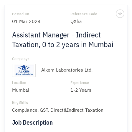
Posted On
Reference Code
01 Mar 2024
QXha
Assistant Manager - Indirect
Taxation, 0 to 2 years in Mumbai
Company:
Alkem Laboratories Ltd.
Location
Experience
Mumbai
1-2 Years
Key Skills
Compliance, GST, Direct&Indirect Taxation
Job Description