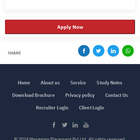
Apply Now
SHARE
Home
About us
Service
Study Notes
Download Brochure
Privacy policy
Contact Us
Recruiter Login
Client Login
© 2024 Mangalam Placement Pvt Ltd. All rights reserved.