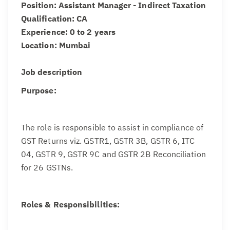
Position: Assistant Manager - Indirect Taxation
Qualification: CA
Experience: 0 to 2 years
Location: Mumbai
Job description
Purpose:
The role is responsible to assist in compliance of
GST Returns viz. GSTR1, GSTR 3B, GSTR 6, ITC
04, GSTR 9, GSTR 9C and GSTR 2B Reconciliation
for 26 GSTNs.
Roles & Responsibilities: