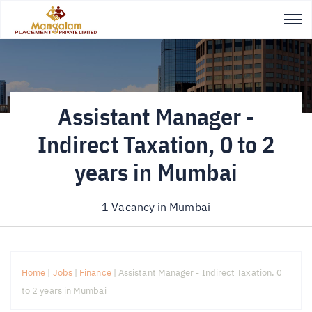
Assistant Manager -
Indirect Taxation, 0 to 2
years in Mumbai
1 Vacancy in
Mumbai
Home
|
Jobs
|
Finance
|
Assistant Manager - Indirect Taxation, 0
to 2 years in Mumbai