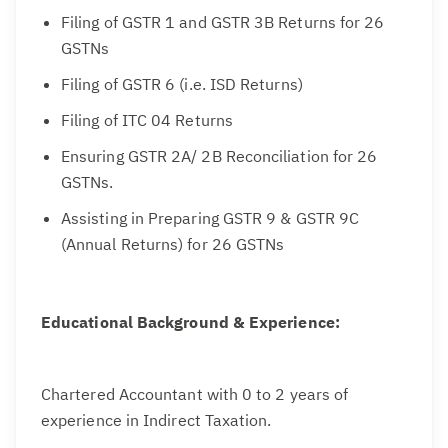
Filing of GSTR 1 and GSTR 3B Returns for 26
GSTNs
Filing of GSTR 6 (i.e. ISD Returns)
Filing of ITC 04 Returns
Ensuring GSTR 2A/ 2B Reconciliation for 26
GSTNs.
Assisting in Preparing GSTR 9 & GSTR 9C
(Annual Returns) for 26 GSTNs
Educational Background & Experience:
Chartered Accountant with 0 to 2 years of
experience in Indirect Taxation.