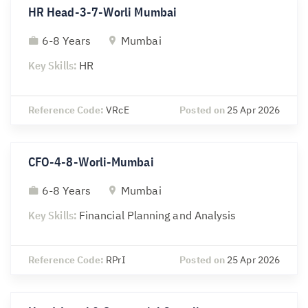
HR Head-3-7-Worli Mumbai
6-8 Years
Mumbai
Key Skills:
HR
Reference Code:
VRcE
Posted on
25 Apr 2026
CFO-4-8-Worli-Mumbai
6-8 Years
Mumbai
Key Skills:
Financial Planning and Analysis
Reference Code:
RPrI
Posted on
25 Apr 2026