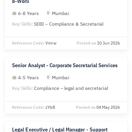
8-Worli
6-8 Years
Mumbai
Key Skills:
SEBI – Compliance & Secretarial
Reference Code:
Vmrw
Posted on
10 Jun 2026
Senior Analyst - Corporate Secretarial Services
4-5 Years
Mumbai
Key Skills:
Compliance – legal and secretarial
Reference Code:
zYbB
Posted on
04 May 2026
Legal Executive / Legal Manager - Support