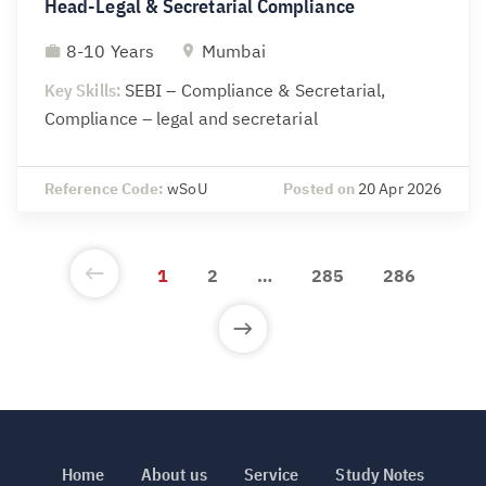
Head-Legal & Secretarial Compliance
8-10 Years
Mumbai
Key Skills:
SEBI – Compliance & Secretarial,
Compliance – legal and secretarial
Reference Code:
wSoU
Posted on
20 Apr 2026
1
2
…
285
286
Home
About us
Service
Study Notes