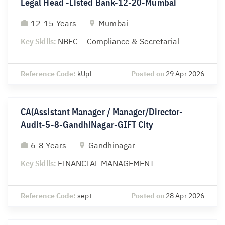
Legal Head -Listed Bank-12-20-Mumbai
12-15 Years
Mumbai
Key Skills:
NBFC – Compliance & Secretarial
Reference Code:
kUpl
Posted on
29 Apr 2026
CA(Assistant Manager / Manager/Director-
Audit-5-8-GandhiNagar-GIFT City
6-8 Years
Gandhinagar
Key Skills:
FINANCIAL MANAGEMENT
Reference Code:
sept
Posted on
28 Apr 2026