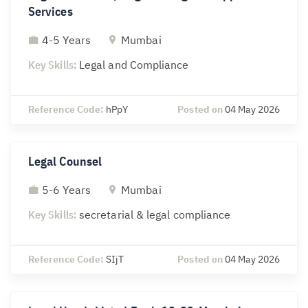
Services
4-5 Years
Mumbai
Key Skills:
Legal and Compliance
Reference Code:
hPpY
Posted on
04 May 2026
Legal Counsel
5-6 Years
Mumbai
Key Skills:
secretarial & legal compliance
Reference Code:
SIjT
Posted on
04 May 2026