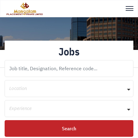
Jobs
Location
Experience