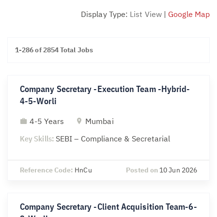
Display Type:
List View
|
Google Map
1-286 of 2854 Total Jobs
Company Secretary -Execution Team -Hybrid-
4-5-Worli
4-5 Years
Mumbai
Key Skills:
SEBI – Compliance & Secretarial
Reference Code:
HnCu
Posted on
10 Jun 2026
Company Secretary -Client Acquisition Team-6-