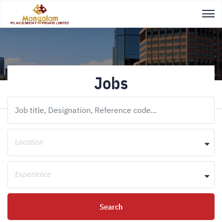
Jobs
Location
Experience