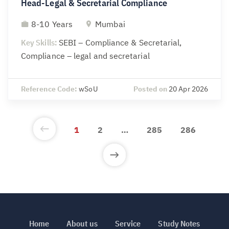
Head-Legal & Secretarial Compliance
8-10 Years
Mumbai
Key Skills:
SEBI – Compliance & Secretarial,
Compliance – legal and secretarial
Reference Code:
wSoU
Posted on
20 Apr 2026
1
2
…
285
286
Home
About us
Service
Study Notes