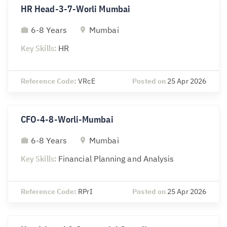
HR Head-3-7-Worli Mumbai
6-8 Years
Mumbai
Key Skills:
HR
Reference Code:
VRcE
Posted on
25 Apr 2026
CFO-4-8-Worli-Mumbai
6-8 Years
Mumbai
Key Skills:
Financial Planning and Analysis
Reference Code:
RPrI
Posted on
25 Apr 2026