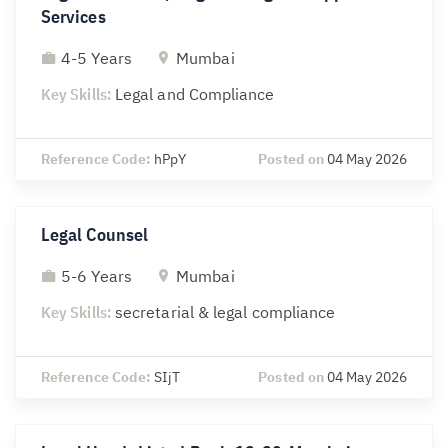
Services
4-5 Years
Mumbai
Key Skills:
Legal and Compliance
Reference Code:
hPpY
Posted on
04 May 2026
Legal Counsel
5-6 Years
Mumbai
Key Skills:
secretarial & legal compliance
Reference Code:
SIjT
Posted on
04 May 2026