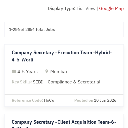
Display Type:
List View
|
Google Map
1-286 of 2854 Total Jobs
Company Secretary -Execution Team -Hybrid-
4-5-Worli
4-5 Years
Mumbai
Key Skills:
SEBI – Compliance & Secretarial
Reference Code:
HnCu
Posted on
10 Jun 2026
Company Secretary -Client Acquisition Team-6-