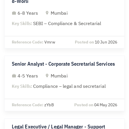
8-Worli
6-8 Years
Mumbai
Key Skills:
SEBI – Compliance & Secretarial
Reference Code:
Vmrw
Posted on
10 Jun 2026
Senior Analyst - Corporate Secretarial Services
4-5 Years
Mumbai
Key Skills:
Compliance – legal and secretarial
Reference Code:
zYbB
Posted on
04 May 2026
Legal Executive / Legal Manager - Support