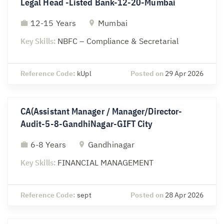
Legal Head -Listed Bank-12-20-Mumbai
12-15 Years
Mumbai
Key Skills:
NBFC – Compliance & Secretarial
Reference Code:
kUpl
Posted on
29 Apr 2026
CA(Assistant Manager / Manager/Director-
Audit-5-8-GandhiNagar-GIFT City
6-8 Years
Gandhinagar
Key Skills:
FINANCIAL MANAGEMENT
Reference Code:
sept
Posted on
28 Apr 2026