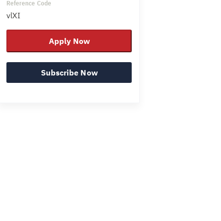
Reference Code
vlXI
Apply Now
Subscribe Now