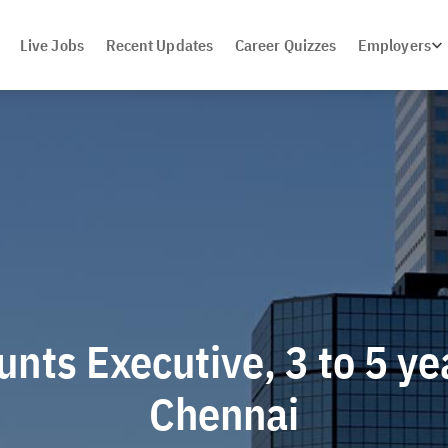
Live Jobs
Recent Updates
Career Quizzes
Employers
nts Executive, 3 to 5 ye
Chennai