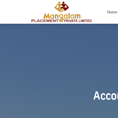
Home
Accou