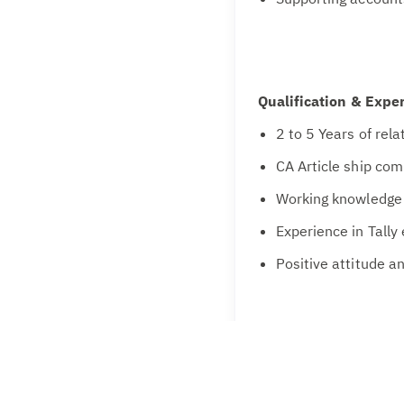
Qualification & Expe
2 to 5 Years of rel
CA Article ship co
Working knowledge 
Experience in Tally
Positive attitude an