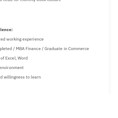
rience:
ated working experience
mpleted / MBA Finance / Graduate in Commerce
of Excel, Word
 environment
d willingness to learn