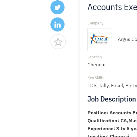
Accounts Exec
Company:
Argus Co
Location
Chennai
Key Skills
TDS, Tally, Excel, Pet
Job Description
Position: Accounts E
Qualification: CA,M
Experience: 3 to 5 ye
Location: Chennai