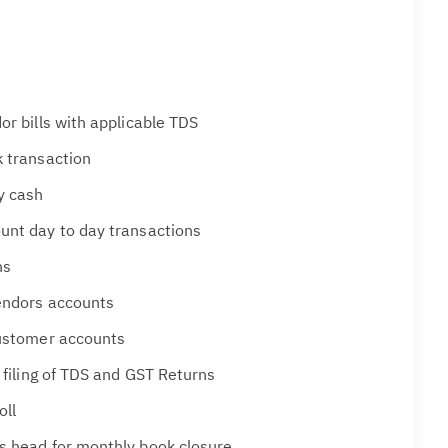
or bills with applicable TDS
k transaction
y cash
unt day to day transactions
ns
Vendors accounts
Customer accounts
r filing of TDS and GST Returns
oll
s head for monthly book closure