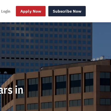
Login
Apply Now
Subscribe Now
ars in