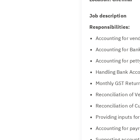
Job description
Responsibilities:
Accounting for vend
Accounting for Ban
Accounting for pett
Handling Bank Acco
Monthly GST Retur
Reconciliation of 
Reconciliation of 
Providing inputs fo
Accounting for payr
Supporting account