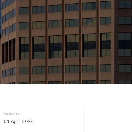
Posted On
01 April 2024