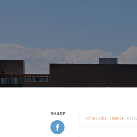
SHARE
Home
|
Jobs
|
Finance
|
Accou