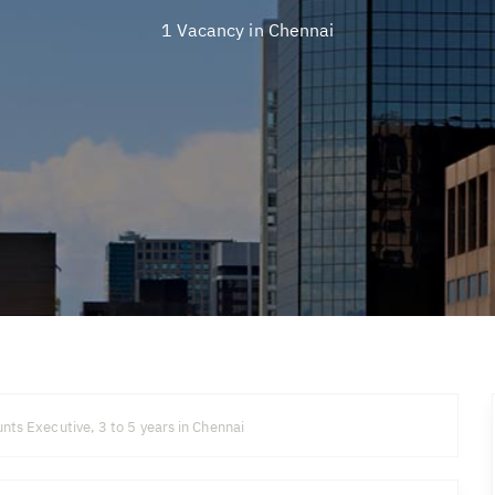
1 Vacancy in
Chennai
nts Executive, 3 to 5 years in Chennai