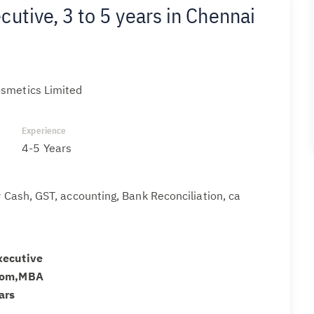
utive, 3 to 5 years in Chennai
smetics Limited
Experience
4-5 Years
ty Cash, GST, accounting, Bank Reconciliation, ca
xecutive
.com,MBA
ars