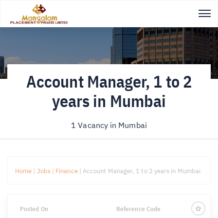
Account Manager, 1 to 2
years in Mumbai
1 Vacancy in
Mumbai
Home
|
Jobs
|
Finance
|
Account Manager, 1 to 2 years in Mumbai
Posted On
Reference Code