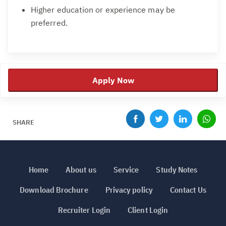
Higher education or experience may be
preferred.
Apply Now
SHARE
Home
About us
Service
Study Notes
Download Brochure
Privacy policy
Contact Us
Recruiter Login
Client Login