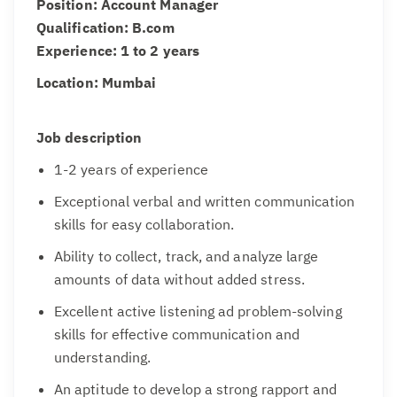
Position: Account Manager
Qualification: B.com
Experience: 1 to 2 years
Location: Mumbai
Job description
1-2 years of experience
Exceptional verbal and written communication
skills for easy collaboration.
Ability to collect, track, and analyze large
amounts of data without added stress.
Excellent active listening ad problem-solving
skills for effective communication and
understanding.
An aptitude to develop a strong rapport and