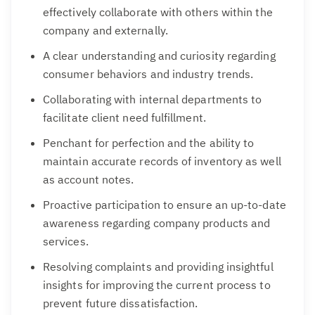
effectively collaborate with others within the
company and externally.
A clear understanding and curiosity regarding
consumer behaviors and industry trends.
Collaborating with internal departments to
facilitate client need fulfillment.
Penchant for perfection and the ability to
maintain accurate records of inventory as well
as account notes.
Proactive participation to ensure an up-to-date
awareness regarding company products and
services.
Resolving complaints and providing insightful
insights for improving the current process to
prevent future dissatisfaction.