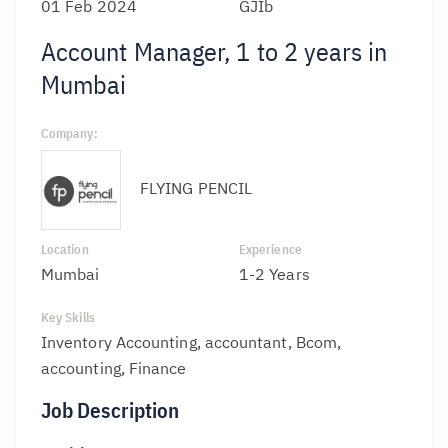
01 Feb 2024
GJIb
Account Manager, 1 to 2 years in
Mumbai
Company:
FLYING PENCIL
Location
Experience
Mumbai
1-2 Years
Key Skills
Inventory Accounting, accountant, Bcom,
accounting, Finance
Job Description